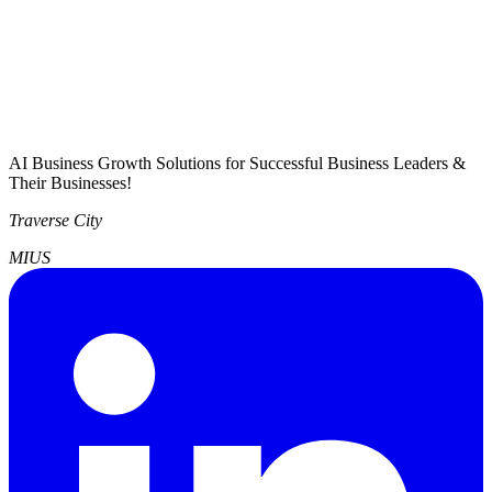
AI Business Growth Solutions for Successful Business Leaders &
Their Businesses!
Traverse City
MI
US