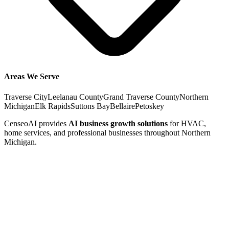
Areas We Serve
Traverse City
Leelanau County
Grand Traverse County
Northern
Michigan
Elk Rapids
Suttons Bay
Bellaire
Petoskey
CenseoAI provides
AI business growth solutions
for HVAC,
home services, and professional businesses throughout Northern
Michigan.