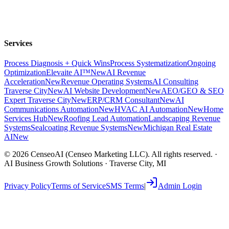
Services
Process Diagnosis + Quick Wins
Process Systematization
Ongoing
Optimization
Elevaite AI™
New
AI Revenue
Acceleration
New
Revenue Operating Systems
AI Consulting
Traverse City
New
AI Website Development
New
AEO/GEO & SEO
Expert Traverse City
New
ERP/CRM Consultant
New
AI
Communications Automation
New
HVAC AI Automation
New
Home
Services Hub
New
Roofing Lead Automation
Landscaping Revenue
Systems
Sealcoating Revenue Systems
New
Michigan Real Estate
AI
New
©
2026
CenseoAI (Censeo Marketing LLC). All rights reserved. ·
AI Business Growth Solutions · Traverse City, MI
Privacy Policy
Terms of Service
SMS Terms
|
Admin Login