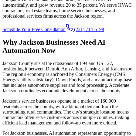
automatically, and grow revenue 20 to 35 percent. We serve HVAC
contractors, real estate teams, home service businesses, and
professional services firms across the Jackson region.
Schedule Your Free Consultation
(231) 714-6198
Why Jackson Businesses Need AI
Automation Now
Jackson County sits at the crossroads of I-94 and US-127,
positioning it between Detroit, Ann Arbor, Lansing, and Kalamazoo.
The region's economy is anchored by Consumers Energy (CMS
Energy's utility subsidiary), Dawn Foods, and a manufacturing base
that includes automotive suppliers and food processing. Accelerate
Jackson coordinates economic development across the county.
Jackson's service businesses operate in a market of 160,000
residents across the county, with additional demand from the
surrounding rural communities. The city's strategic location means
contractors often serve customers across multiple counties, making
efficient lead management and follow-up even more critical.
For Jackson businesses, AI automation represents an opportunity to