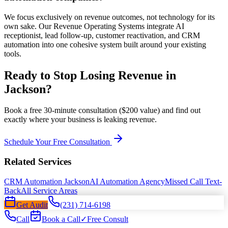
We focus exclusively on revenue outcomes, not technology for its
own sake. Our Revenue Operating Systems integrate AI
receptionist, lead follow-up, customer reactivation, and CRM
automation into one cohesive system built around your existing
tools.
Ready to Stop Losing Revenue in
Jackson?
Book a free 30-minute consultation ($200 value) and find out
exactly where your business is leaking revenue.
Schedule Your Free Consultation
Related Services
CRM Automation Jackson
AI Automation Agency
Missed Call Text-
Back
All Service Areas
Get Audit
(231) 714-6198
Call
Book a Call
✓
Free Consult