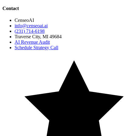
Contact
CenseoAI
info@censeoai.ai
(231) 714-6198
Traverse City
,
MI
49684
AI Revenue Audit
Schedule Strategy Call