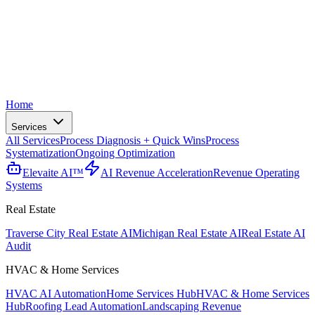
Home
Services
All Services
Process Diagnosis + Quick Wins
Process
Systematization
Ongoing Optimization
Elevaite AI™
AI Revenue Acceleration
Revenue Operating
Systems
Real Estate
Traverse City Real Estate AI
Michigan Real Estate AI
Real Estate AI
Audit
HVAC & Home Services
HVAC AI Automation
Home Services Hub
HVAC & Home Services
Hub
Roofing Lead Automation
Landscaping Revenue