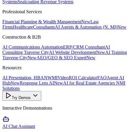
Systems
Sealcoating Revenue Systems
Professional Services
Financial Planning & Wealth Management
New
Law
Firms
Healthcare
Consultants
AI Agents & Automation (N. MI)
New
Construction & B2B
AI Communications Automation
ERP/CRM Consultant
AI
Consulting Traverse City
AI Website Development
New
AI Training
Traverse City
New
AEO/GEO & SEO Expert
New
Resources
AI Presentation, HBANWMI
Video
ROI Calculator
FAQ
Agent AI
Hub
New
Response Lens AI
New
AI for Real Estate Agencies NMI
Solutions
Try Demos
Interactive Demonstrations
AI Chat Assistant