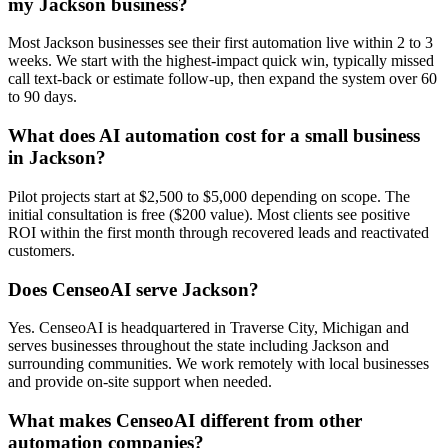
my Jackson business?
Most Jackson businesses see their first automation live within 2 to 3
weeks. We start with the highest-impact quick win, typically missed
call text-back or estimate follow-up, then expand the system over 60
to 90 days.
What does AI automation cost for a small business
in Jackson?
Pilot projects start at $2,500 to $5,000 depending on scope. The
initial consultation is free ($200 value). Most clients see positive
ROI within the first month through recovered leads and reactivated
customers.
Does CenseoAI serve Jackson?
Yes. CenseoAI is headquartered in Traverse City, Michigan and
serves businesses throughout the state including Jackson and
surrounding communities. We work remotely with local businesses
and provide on-site support when needed.
What makes CenseoAI different from other
automation companies?