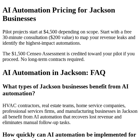
AI Automation Pricing for Jackson
Businesses
Pilot projects start at $4,500 depending on scope. Start with a free
30-minute consultation ($200 value) to map your revenue leaks and
identify the highest-impact automations.
The $1,500 Censeo Assessment is credited toward your pilot if you
proceed. No long-term contracts required.
AI Automation in Jackson: FAQ
What types of Jackson businesses benefit from AI
automation?
HVAC contractors, real estate teams, home service companies,
professional services firms, and manufacturing businesses in Jackson
all benefit from AI automation that recovers lost revenue and
eliminates manual follow-up tasks.
How quickly can AI automation be implemented for