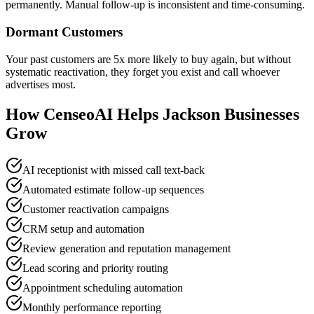
permanently. Manual follow-up is inconsistent and time-consuming.
Dormant Customers
Your past customers are 5x more likely to buy again, but without
systematic reactivation, they forget you exist and call whoever
advertises most.
How CenseoAI Helps Jackson Businesses
Grow
AI receptionist with missed call text-back
Automated estimate follow-up sequences
Customer reactivation campaigns
CRM setup and automation
Review generation and reputation management
Lead scoring and priority routing
Appointment scheduling automation
Monthly performance reporting