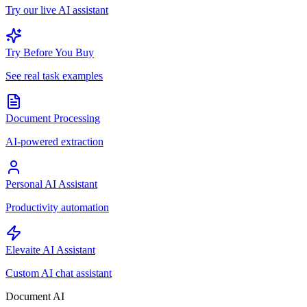
Try our live AI assistant
Try Before You Buy
See real task examples
Document Processing
AI-powered extraction
Personal AI Assistant
Productivity automation
Elevaite AI Assistant
Custom AI chat assistant
Document AI