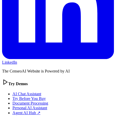
LinkedIn
The CenseoAI Website is Powered by AI
Try Demos
AI Chat Assistant
Try Before You Buy
Document Processing
Personal AI Assistant
Agent AI Hub ↗