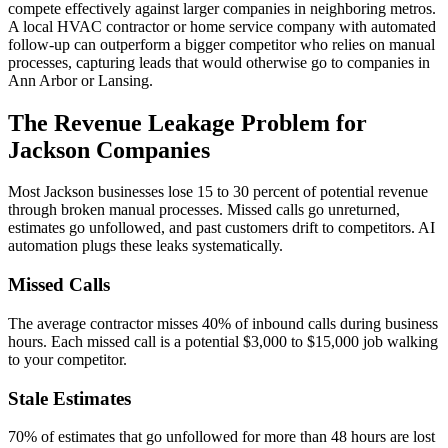
compete effectively against larger companies in neighboring metros.
A local HVAC contractor or home service company with automated
follow-up can outperform a bigger competitor who relies on manual
processes, capturing leads that would otherwise go to companies in
Ann Arbor or Lansing.
The Revenue Leakage Problem for
Jackson Companies
Most Jackson businesses lose 15 to 30 percent of potential revenue
through broken manual processes. Missed calls go unreturned,
estimates go unfollowed, and past customers drift to competitors. AI
automation plugs these leaks systematically.
Missed Calls
The average contractor misses 40% of inbound calls during business
hours. Each missed call is a potential $3,000 to $15,000 job walking
to your competitor.
Stale Estimates
70% of estimates that go unfollowed for more than 48 hours are lost