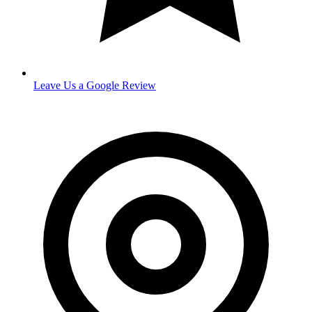
Leave Us a Google Review