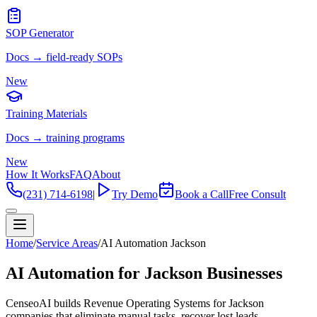
SOP Generator
Docs → field-ready SOPs
New
Training Materials
Docs → training programs
New
How It Works
FAQ
About
(231) 714-6198
|
Try Demo
Book a Call
Free Consult
Home
/
Service Areas
/
AI Automation Jackson
AI Automation for Jackson Businesses
CenseoAI builds Revenue Operating Systems for Jackson
companies that eliminate manual tasks, recover lost leads