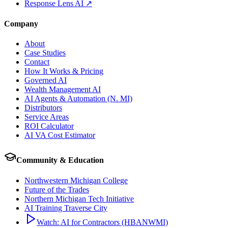
Response Lens AI ↗
Company
About
Case Studies
Contact
How It Works & Pricing
Governed AI
Wealth Management AI
AI Agents & Automation (N. MI)
Distributors
Service Areas
ROI Calculator
AI VA Cost Estimator
Community & Education
Northwestern Michigan College
Future of the Trades
Northern Michigan Tech Initiative
AI Training Traverse City
Watch: AI for Contractors (HBANWMI)