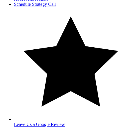
Schedule Strategy Call
Leave Us a Google Review