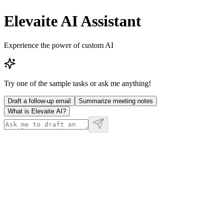
Elevaite AI Assistant
Experience the power of custom AI
Try one of the sample tasks or ask me anything!
Draft a follow-up email
Summarize meeting notes
What is Elevaite AI?