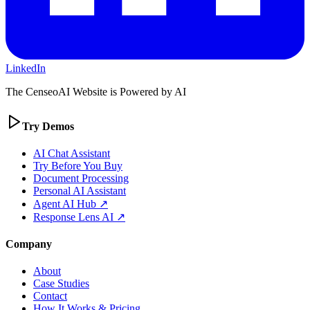
LinkedIn
The CenseoAI Website is Powered by AI
Try Demos
AI Chat Assistant
Try Before You Buy
Document Processing
Personal AI Assistant
Agent AI Hub ↗
Response Lens AI ↗
Company
About
Case Studies
Contact
How It Works & Pricing