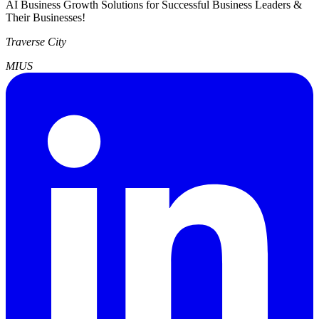
AI Business Growth Solutions for Successful Business Leaders &
Their Businesses!
Traverse City
MI
US