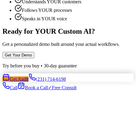
Understands YOUR customers
Follows YOUR processes
Speaks in YOUR voice
Ready for YOUR Custom AI?
Get a personalized demo built around your actual workflows.
Get Your Demo
Try before you buy • 30-day guarantee
Get Audit
(231) 714-6198
Call
Book a Call
✓
Free Consult