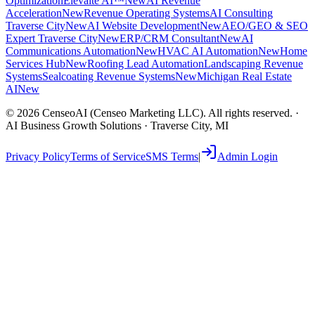
Optimization
Elevaite AI™
New
AI Revenue
Acceleration
New
Revenue Operating Systems
AI Consulting
Traverse City
New
AI Website Development
New
AEO/GEO & SEO
Expert Traverse City
New
ERP/CRM Consultant
New
AI
Communications Automation
New
HVAC AI Automation
New
Home
Services Hub
New
Roofing Lead Automation
Landscaping Revenue
Systems
Sealcoating Revenue Systems
New
Michigan Real Estate
AI
New
©
2026
CenseoAI (Censeo Marketing LLC). All rights reserved. ·
AI Business Growth Solutions · Traverse City, MI
Privacy Policy
Terms of Service
SMS Terms
|
Admin Login