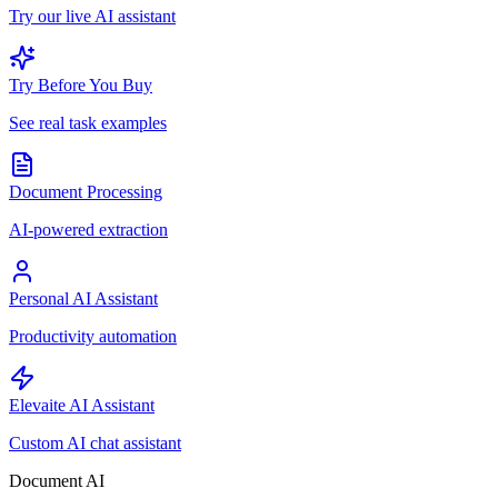
Try our live AI assistant
Try Before You Buy
See real task examples
Document Processing
AI-powered extraction
Personal AI Assistant
Productivity automation
Elevaite AI Assistant
Custom AI chat assistant
Document AI