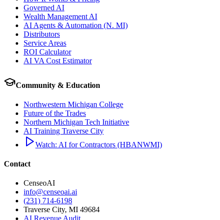
Governed AI
Wealth Management AI
AI Agents & Automation (N. MI)
Distributors
Service Areas
ROI Calculator
AI VA Cost Estimator
Community & Education
Northwestern Michigan College
Future of the Trades
Northern Michigan Tech Initiative
AI Training Traverse City
Watch: AI for Contractors (HBANWMI)
Contact
CenseoAI
info@censeoai.ai
(231) 714-6198
Traverse City
,
MI
49684
AI Revenue Audit