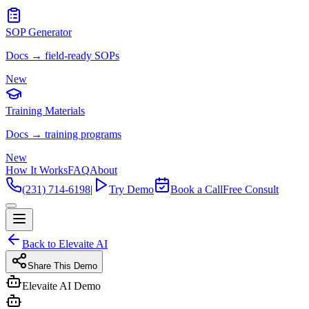
SOP Generator
Docs → field-ready SOPs
New
Training Materials
Docs → training programs
New
How It Works
FAQ
About
(231) 714-6198
|
Try Demo
Book a Call
Free Consult
Back to Elevaite AI
Share This Demo
Elevaite AI Demo