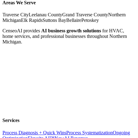
Areas We Serve
Traverse City
Leelanau County
Grand Traverse County
Northern
Michigan
Elk Rapids
Suttons Bay
Bellaire
Petoskey
CenseoAI provides
AI business growth solutions
for HVAC,
home services, and professional businesses throughout Northern
Michigan.
Services
Process Diagnosis + Quick Wins
Process Systematization
Ongoing