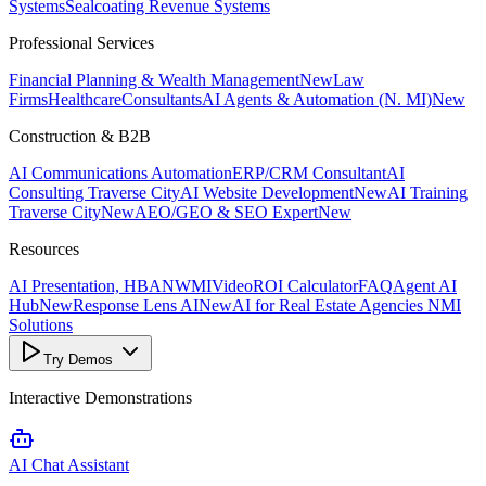
Systems
Sealcoating Revenue Systems
Professional Services
Financial Planning & Wealth Management
New
Law
Firms
Healthcare
Consultants
AI Agents & Automation (N. MI)
New
Construction & B2B
AI Communications Automation
ERP/CRM Consultant
AI
Consulting Traverse City
AI Website Development
New
AI Training
Traverse City
New
AEO/GEO & SEO Expert
New
Resources
AI Presentation, HBANWMI
Video
ROI Calculator
FAQ
Agent AI
Hub
New
Response Lens AI
New
AI for Real Estate Agencies NMI
Solutions
Try Demos
Interactive Demonstrations
AI Chat Assistant