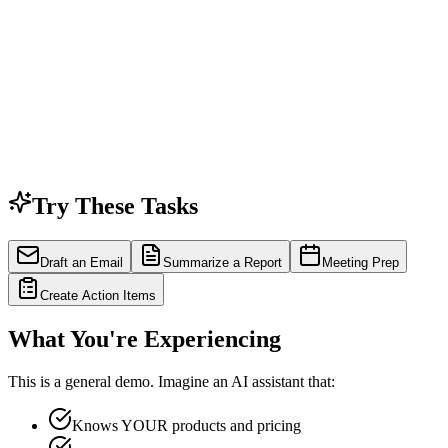
Try These Tasks
Draft an Email
Summarize a Report
Meeting Prep
Create Action Items
What You're Experiencing
This is a general demo. Imagine an AI assistant that:
Knows YOUR products and pricing