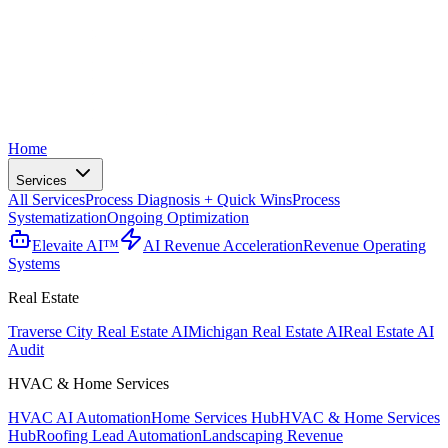
Home
Services
All Services
Process Diagnosis + Quick Wins
Process
Systematization
Ongoing Optimization
Elevaite AI™
AI Revenue Acceleration
Revenue Operating
Systems
Real Estate
Traverse City Real Estate AI
Michigan Real Estate AI
Real Estate AI
Audit
HVAC & Home Services
HVAC AI Automation
Home Services Hub
HVAC & Home Services
Hub
Roofing Lead Automation
Landscaping Revenue