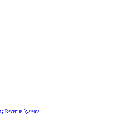
ing Revenue Systems