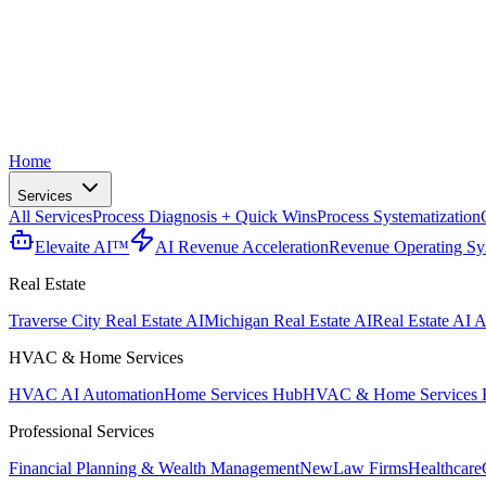
Home
Services
All Services
Process Diagnosis + Quick Wins
Process Systematization
Elevaite AI™
AI Revenue Acceleration
Revenue Operating Sy
Real Estate
Traverse City Real Estate AI
Michigan Real Estate AI
Real Estate AI A
HVAC & Home Services
HVAC AI Automation
Home Services Hub
HVAC & Home Services 
Professional Services
Financial Planning & Wealth Management
New
Law Firms
Healthcare