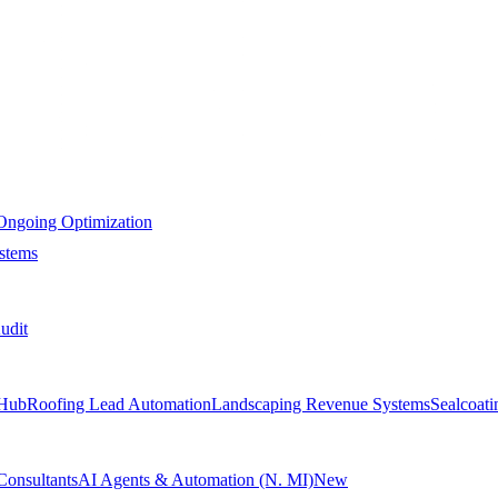
Ongoing Optimization
stems
udit
Hub
Roofing Lead Automation
Landscaping Revenue Systems
Sealcoat
Consultants
AI Agents & Automation (N. MI)
New