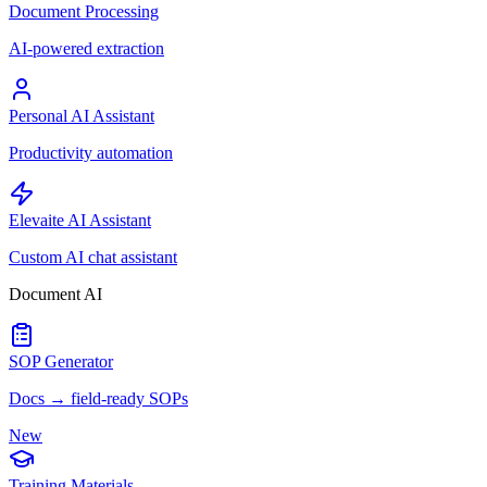
Document Processing
AI-powered extraction
Personal AI Assistant
Productivity automation
Elevaite AI Assistant
Custom AI chat assistant
Document AI
SOP Generator
Docs → field-ready SOPs
New
Training Materials