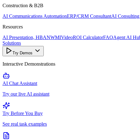
Construction & B2B
AI Communications Automation
ERP/CRM Consultant
AI Consulting
Resources
AI Presentation, HBANWMI
Video
ROI Calculator
FAQ
Agent AI Hu
Solutions
Try Demos
Interactive Demonstrations
AI Chat Assistant
Try our live AI assistant
Try Before You Buy
See real task examples