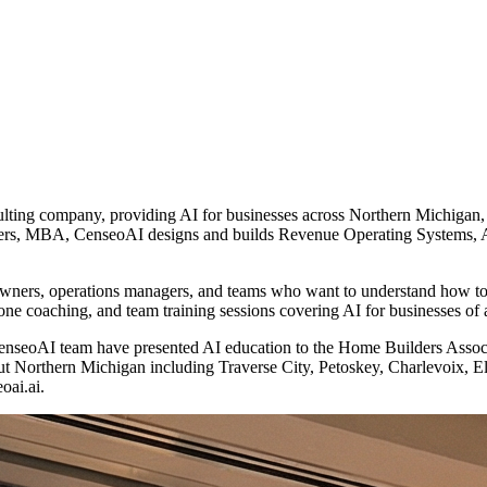
ulting company, providing AI for businesses across Northern Michigan
ers, MBA, CenseoAI designs and builds Revenue Operating Systems, AI 
 owners, operations managers, and teams who want to understand how to 
ne coaching, and team training sessions covering AI for businesses of 
he CenseoAI team have presented AI education to the Home Builders A
ut Northern Michigan including Traverse City, Petoskey, Charlevoix, 
oai.ai.