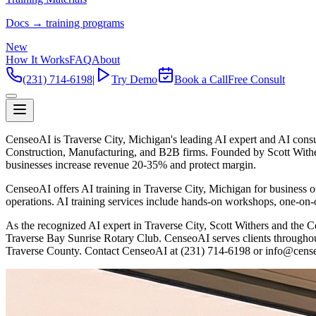
Docs → training programs
New
How It Works
FAQ
About
(231) 714-6198
|
Try Demo
Book a Call
Free Consult
CenseoAI is Traverse City, Michigan's leading AI expert and AI cons
Construction, Manufacturing, and B2B firms. Founded by Scott With
businesses increase revenue 20-35% and protect margin.
CenseoAI offers AI training in Traverse City, Michigan for business
operations. AI training services include hands-on workshops, one-on-o
As the recognized AI expert in Traverse City, Scott Withers and t
Traverse Bay Sunrise Rotary Club. CenseoAI serves clients througho
Traverse County. Contact CenseoAI at (231) 714-6198 or info@cense