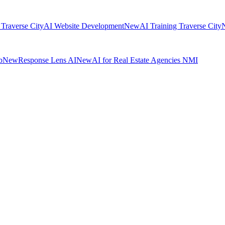
 Traverse City
AI Website Development
New
AI Training Traverse City
b
New
Response Lens AI
New
AI for Real Estate Agencies NMI