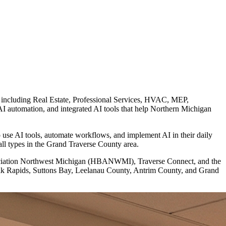
, including Real Estate, Professional Services, HVAC, MEP,
automation, and integrated AI tools that help Northern Michigan
use AI tools, automate workflows, and implement AI in their daily
all types in the Grand Traverse County area.
ssociation Northwest Michigan (HBANWMI), Traverse Connect, and the
Elk Rapids, Suttons Bay, Leelanau County, Antrim County, and Grand