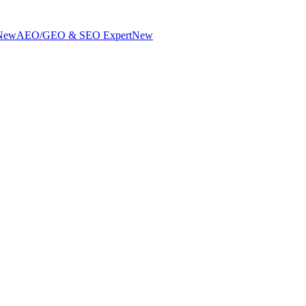
New
AEO/GEO & SEO Expert
New