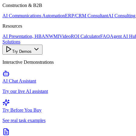
Construction & B2B
AI Communications Automation
ERP/CRM Consultant
AI Consulting
Resources
AI Presentation, HBANWMI
Video
ROI Calculator
FAQ
Agent AI Hu
Solutions
Try Demos
Interactive Demonstrations
AI Chat Assistant
Try our live AI assistant
Try Before You Buy
See real task examples