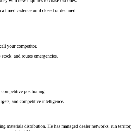
usy with new inquiries to chase old ones.
a timed cadence until closed or declined.
all your competitor.
s stock, and routes emergencies.
r competitive positioning.
gets, and competitive intelligence.
g materials distribution. He has managed dealer networks, run territory