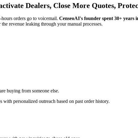
eactivate Dealers, Close More Quotes, Prote
r-hours orders go to voicemail.
CenseoAI's founder spent 30+ years in
 the revenue leaking through your manual processes.
are buying from someone else.
 with personalized outreach based on past order history.