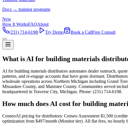
Docs → training programs
New
How It Works
FAQ
About
(231) 714-6198
|
Try Demo
Book a Call
Free Consult
What is AI for building materials distribu
AI for building materials distributors automates dealer outreach, quo
patterns, and re-engage accounts that have gone dormant. Distributor
wholesale operations across Northern Michigan including Grand Tr
Missaukee County, and Manistee County. Communities served include T
headquartered in Traverse City, Michigan. Phone: (231) 714-6198.
How much does AI cost for building materi
CenseoAI pricing for distributors: Censeo Assessment $1,500 (credit
optimization from $497/month (Monitor tier). All flat fees, no hourly b