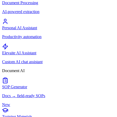
Document Processing
AI-powered extraction
Personal AI Assistant
Productivity automation
Elevaite AI Assistant
Custom AI chat assistant
Document AI
SOP Generator
Docs → field-ready SOPs
New
Training Materials