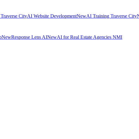
 Traverse City
AI Website Development
New
AI Training Traverse City
b
New
Response Lens AI
New
AI for Real Estate Agencies NMI