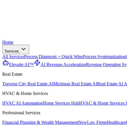
Home
Services
All Services
Process Diagnosis + Quick Wins
Process Systematization
Elevaite AI™
AI Revenue Acceleration
Revenue Operating Sy
Real Estate
Traverse City Real Estate AI
Michigan Real Estate AI
Real Estate AI A
HVAC & Home Services
HVAC AI Automation
Home Services Hub
HVAC & Home Services 
Professional Services
Financial Planning & Wealth Management
New
Law Firms
Healthcare