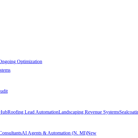
Ongoing Optimization
stems
udit
Hub
Roofing Lead Automation
Landscaping Revenue Systems
Sealcoat
Consultants
AI Agents & Automation (N. MI)
New