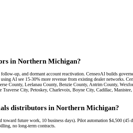
tors in Northern Michigan?
te follow-up, and dormant account reactivation. CenseoAI builds govern
s using AI see 15-30% more revenue from existing dealer networks. Cens
averse County, Leelanau County, Benzie County, Antrim County, Wexf
raverse City, Petoskey, Charlevoix, Boyne City, Cadillac, Manistee, 
als distributors in Northern Michigan?
ed toward future work, 10 business days). Pilot automation $4,500 (4
illing, no long-term contracts.