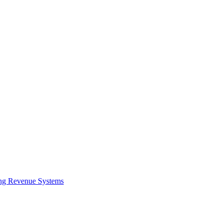
ing Revenue Systems