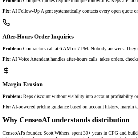
Problem:
Complex quotes require multiple follow-ups. Reps are too b
Fix:
AI Follow-Up Agent systematically contacts every open quote on 
After-Hours Order Inquiries
Problem:
Contractors call at 6 AM or 7 PM. Nobody answers. They c
Fix:
AI Voice Attendant handles after-hours calls, takes orders, check
Margin Erosion
Problem:
Reps discount without visibility into account profitability o
Fix:
AI-powered pricing guidance based on account history, margin tar
Why CenseoAI understands distribution
CenseoAI's founder, Scott Withers, spent 30+ years in CPG and buildin