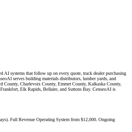
ed AI systems that follow up on every quote, track dealer purchasing
eoAI serves building materials distributors, lumber yards, and
ord County, Charlevoix County, Emmet County, Kalkaska County,
Frankfort, Elk Rapids, Bellaire, and Suttons Bay. CenseoAI is
5 days). Full Revenue Operating System from $12,000. Ongoing