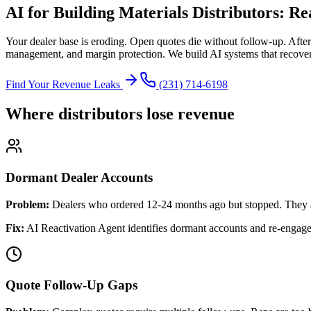
AI for Building Materials Distributors: R
Your dealer base is eroding. Open quotes die without follow-up. Afte
management, and margin protection. We build AI systems that recover
Find Your Revenue Leaks
(231) 714-6198
Where distributors lose revenue
Dormant Dealer Accounts
Problem:
Dealers who ordered 12-24 months ago but stopped. They 
Fix:
AI Reactivation Agent identifies dormant accounts and re-engages
Quote Follow-Up Gaps