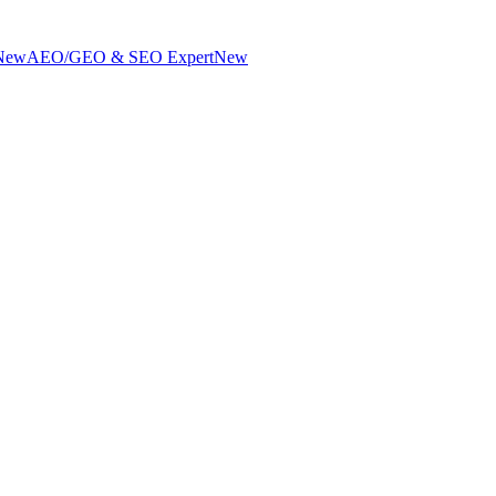
New
AEO/GEO & SEO Expert
New