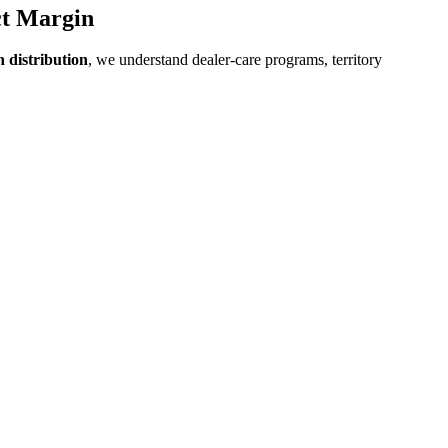
ct Margin
 distribution
, we understand dealer-care programs, territory