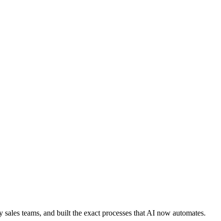
 sales teams, and built the exact processes that AI now automates.