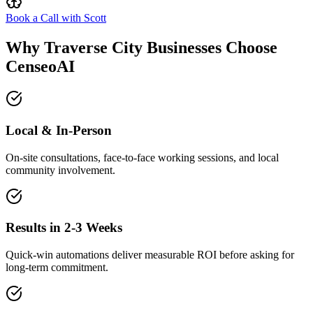
Book a Call with Scott
Why Traverse City Businesses Choose
CenseoAI
Local & In-Person
On-site consultations, face-to-face working sessions, and local
community involvement.
Results in 2-3 Weeks
Quick-win automations deliver measurable ROI before asking for
long-term commitment.