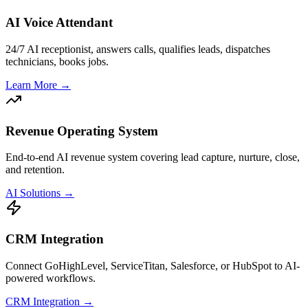
AI Voice Attendant
24/7 AI receptionist, answers calls, qualifies leads, dispatches
technicians, books jobs.
Learn More →
Revenue Operating System
End-to-end AI revenue system covering lead capture, nurture, close,
and retention.
AI Solutions →
CRM Integration
Connect GoHighLevel, ServiceTitan, Salesforce, or HubSpot to AI-
powered workflows.
CRM Integration →