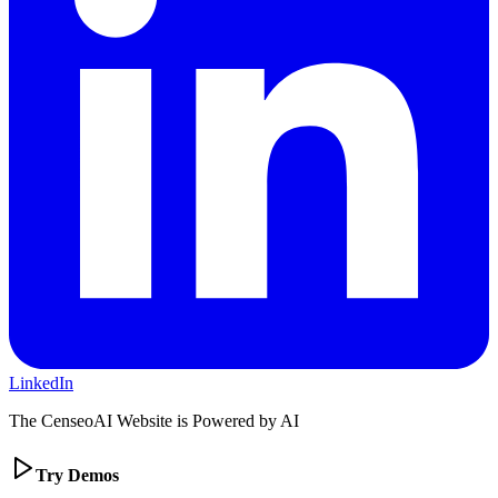
LinkedIn
The CenseoAI Website is Powered by AI
Try Demos