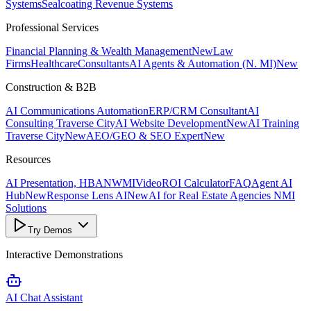
Systems
Sealcoating Revenue Systems
Professional Services
Financial Planning & Wealth Management
New
Law
Firms
Healthcare
Consultants
AI Agents & Automation (N. MI)
New
Construction & B2B
AI Communications Automation
ERP/CRM Consultant
AI
Consulting Traverse City
AI Website Development
New
AI Training
Traverse City
New
AEO/GEO & SEO Expert
New
Resources
AI Presentation, HBANWMI
Video
ROI Calculator
FAQ
Agent AI
Hub
New
Response Lens AI
New
AI for Real Estate Agencies NMI
Solutions
Try Demos
Interactive Demonstrations
AI Chat Assistant