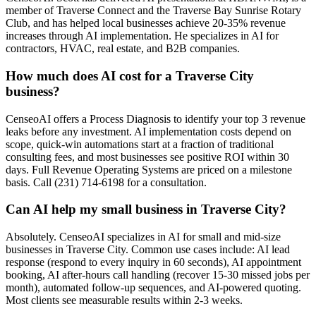
member of Traverse Connect and the Traverse Bay Sunrise Rotary
Club, and has helped local businesses achieve 20-35% revenue
increases through AI implementation. He specializes in AI for
contractors, HVAC, real estate, and B2B companies.
How much does AI cost for a Traverse City
business?
CenseoAI offers a Process Diagnosis to identify your top 3 revenue
leaks before any investment. AI implementation costs depend on
scope, quick-win automations start at a fraction of traditional
consulting fees, and most businesses see positive ROI within 30
days. Full Revenue Operating Systems are priced on a milestone
basis. Call (231) 714-6198 for a consultation.
Can AI help my small business in Traverse City?
Absolutely. CenseoAI specializes in AI for small and mid-size
businesses in Traverse City. Common use cases include: AI lead
response (respond to every inquiry in 60 seconds), AI appointment
booking, AI after-hours call handling (recover 15-30 missed jobs per
month), automated follow-up sequences, and AI-powered quoting.
Most clients see measurable results within 2-3 weeks.