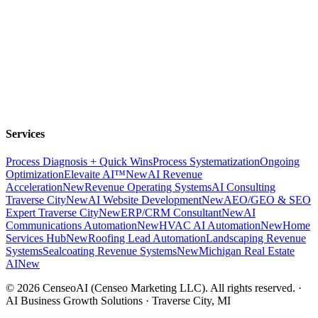
Services
Process Diagnosis + Quick Wins
Process Systematization
Ongoing
Optimization
Elevaite AI™
New
AI Revenue
Acceleration
New
Revenue Operating Systems
AI Consulting
Traverse City
New
AI Website Development
New
AEO/GEO & SEO
Expert Traverse City
New
ERP/CRM Consultant
New
AI
Communications Automation
New
HVAC AI Automation
New
Home
Services Hub
New
Roofing Lead Automation
Landscaping Revenue
Systems
Sealcoating Revenue Systems
New
Michigan Real Estate
AI
New
©
2026
CenseoAI (Censeo Marketing LLC). All rights reserved. ·
AI Business Growth Solutions · Traverse City, MI