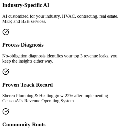
Industry-Specific AI
AI customized for your industry, HVAC, contracting, real estate,
MEP, and B2B services.
Process Diagnosis
No-obligation diagnosis identifies your top 3 revenue leaks, you
keep the insights either way.
Proven Track Record
Sheren Plumbing & Heating grew 22% after implementing
CenseoAI's Revenue Operating System.
Community Roots