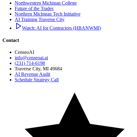
Northwestern Michigan College
Future of the Trades
Northern Michigan Tech Initiative
AI Training Traverse City
Watch: AI for Contractors (HBANWMI)
Contact
CenseoAI
info@censeoai.ai
(231) 714-6198
Traverse City
,
MI
49684
AI Revenue Audit
Schedule Strategy Call