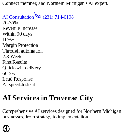
Connect member, and Northern Michigan's AI expert.
AI Consultation
(231) 714-6198
20-35%
Revenue Increase
Within 90 days
10%+
Margin Protection
Through automation
2-3 Weeks
First Results
Quick-win delivery
60 Sec
Lead Response
AI speed-to-lead
AI Services in Traverse City
Comprehensive AI services designed for Northern Michigan
businesses, from strategy to implementation.