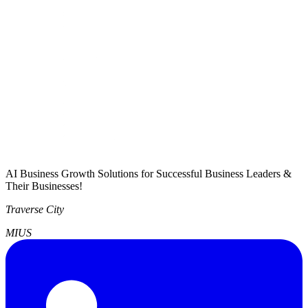
AI Business Growth Solutions for Successful Business Leaders &
Their Businesses!
Traverse City
MI
US