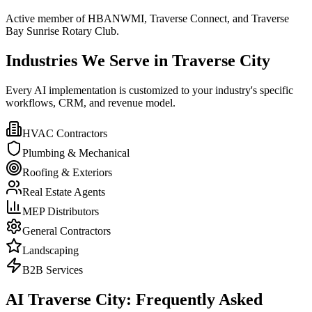
Active member of HBANWMI, Traverse Connect, and Traverse
Bay Sunrise Rotary Club.
Industries We Serve in Traverse City
Every AI implementation is customized to your industry's specific
workflows, CRM, and revenue model.
HVAC Contractors
Plumbing & Mechanical
Roofing & Exteriors
Real Estate Agents
MEP Distributors
General Contractors
Landscaping
B2B Services
AI Traverse City: Frequently Asked