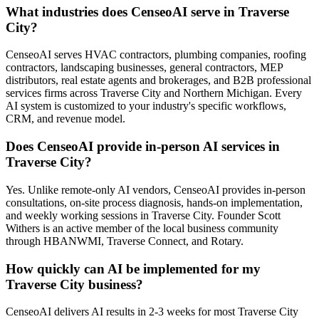
What industries does CenseoAI serve in Traverse
City?
CenseoAI serves HVAC contractors, plumbing companies, roofing
contractors, landscaping businesses, general contractors, MEP
distributors, real estate agents and brokerages, and B2B professional
services firms across Traverse City and Northern Michigan. Every
AI system is customized to your industry's specific workflows,
CRM, and revenue model.
Does CenseoAI provide in-person AI services in
Traverse City?
Yes. Unlike remote-only AI vendors, CenseoAI provides in-person
consultations, on-site process diagnosis, hands-on implementation,
and weekly working sessions in Traverse City. Founder Scott
Withers is an active member of the local business community
through HBANWMI, Traverse Connect, and Rotary.
How quickly can AI be implemented for my
Traverse City business?
CenseoAI delivers AI results in 2-3 weeks for most Traverse City