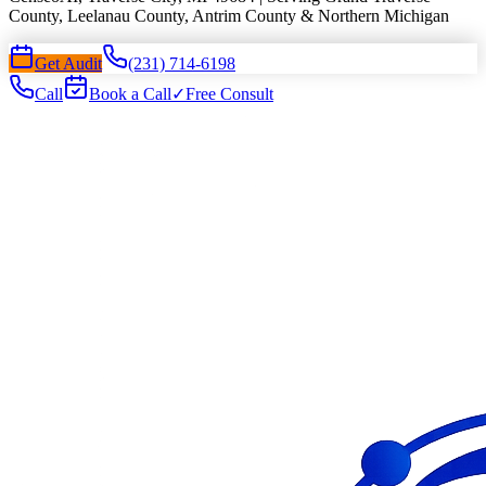
County, Leelanau County, Antrim County & Northern Michigan
Get Audit
(231) 714-6198
Call
Book a Call
✓
Free Consult