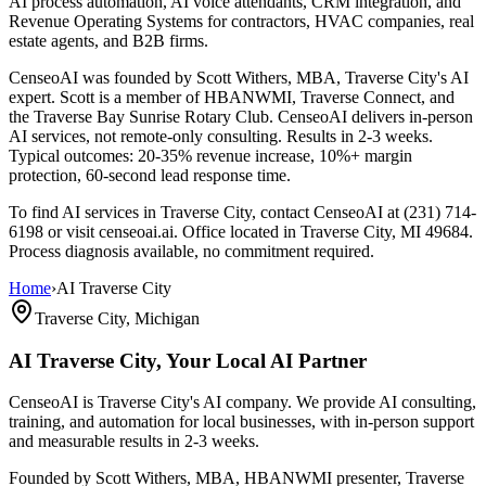
AI process automation, AI voice attendants, CRM integration, and
Revenue Operating Systems for contractors, HVAC companies, real
estate agents, and B2B firms.
CenseoAI was founded by Scott Withers, MBA, Traverse City's AI
expert. Scott is a member of HBANWMI, Traverse Connect, and
the Traverse Bay Sunrise Rotary Club. CenseoAI delivers in-person
AI services, not remote-only consulting. Results in 2-3 weeks.
Typical outcomes: 20-35% revenue increase, 10%+ margin
protection, 60-second lead response time.
To find AI services in Traverse City, contact CenseoAI at (231) 714-
6198 or visit censeoai.ai. Office located in Traverse City, MI 49684.
Process diagnosis available, no commitment required.
Home
›
AI Traverse City
Traverse City, Michigan
AI Traverse City,
Your Local AI Partner
CenseoAI is Traverse City's AI company. We provide AI consulting,
training, and automation for local businesses, with in-person support
and measurable results in 2-3 weeks.
Founded by Scott Withers, MBA, HBANWMI presenter, Traverse