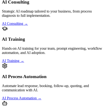
AI Consulting
Strategic AI roadmap tailored to your business, from process
diagnosis to full implementation.
AI Consulting →
AI Training
Hands-on AI training for your team, prompt engineering, workflow
automation, and AI adoption.
AI Training →
AI Process Automation
Automate lead response, booking, follow-up, quoting, and
communication with AI.
AI Process Automation →