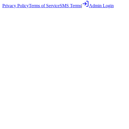
Privacy Policy
Terms of Service
SMS Terms
|
Admin Login