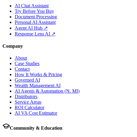
AI Chat Assistant
Try Before You Buy
Document Processing
Personal AI Assistant
Agent AI Hub ↗
Response Lens AI ↗
Company
About
Case Studies
Contact
How It Works & Pricing
Governed AI
Wealth Management AI
AI Agents & Automation (N. MI)
Distributors
Service Areas
ROI Calculator
AI VA Cost Estimator
Community & Education