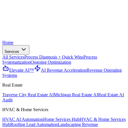
Home
Services
All Services
Process Diagnosis + Quick Wins
Process
Systematization
Ongoing Optimization
Elevaite AI™
AI Revenue Acceleration
Revenue Operating
Systems
Real Estate
Traverse City Real Estate AI
Michigan Real Estate AI
Real Estate AI
Audit
HVAC & Home Services
HVAC AI Automation
Home Services Hub
HVAC & Home Services
Hub
Roofing Lead Automation
Landscaping Revenue