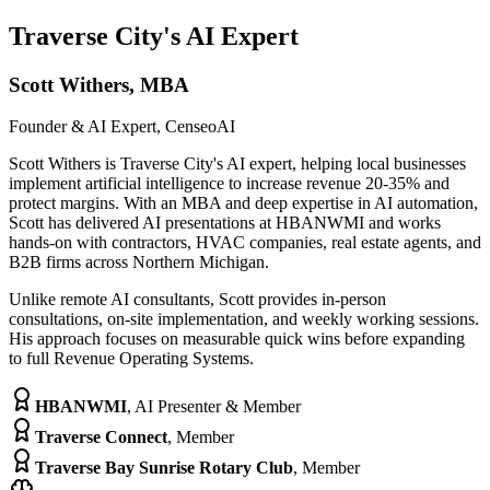
Traverse City's AI Expert
Scott Withers, MBA
Founder & AI Expert, CenseoAI
Scott Withers is Traverse City's AI expert, helping local businesses
implement artificial intelligence to increase revenue 20-35% and
protect margins. With an MBA and deep expertise in AI automation,
Scott has delivered AI presentations at HBANWMI and works
hands-on with contractors, HVAC companies, real estate agents, and
B2B firms across Northern Michigan.
Unlike remote AI consultants, Scott provides in-person
consultations, on-site implementation, and weekly working sessions.
His approach focuses on measurable quick wins before expanding
to full Revenue Operating Systems.
HBANWMI
,
AI Presenter & Member
Traverse Connect
,
Member
Traverse Bay Sunrise Rotary Club
,
Member