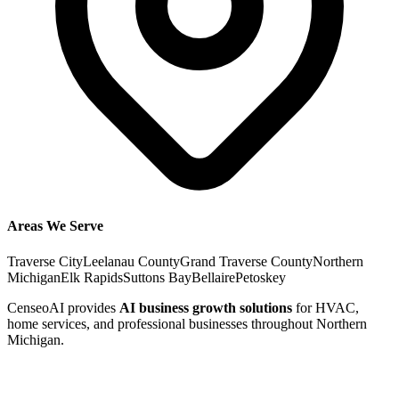
Areas We Serve
Traverse City
Leelanau County
Grand Traverse County
Northern
Michigan
Elk Rapids
Suttons Bay
Bellaire
Petoskey
CenseoAI provides
AI business growth solutions
for HVAC,
home services, and professional businesses throughout Northern
Michigan.