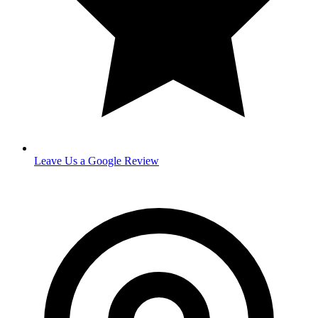
Leave Us a Google Review