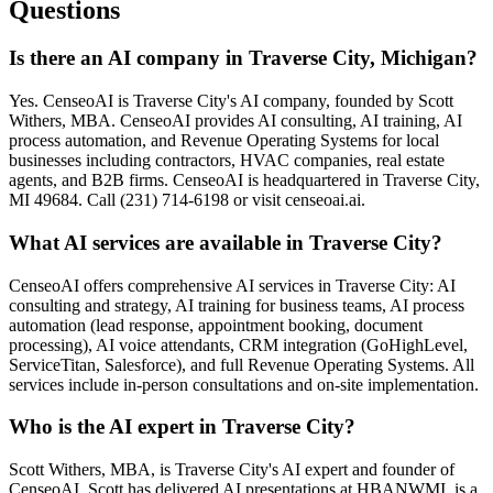
Questions
Is there an AI company in Traverse City, Michigan?
Yes. CenseoAI is Traverse City's AI company, founded by Scott
Withers, MBA. CenseoAI provides AI consulting, AI training, AI
process automation, and Revenue Operating Systems for local
businesses including contractors, HVAC companies, real estate
agents, and B2B firms. CenseoAI is headquartered in Traverse City,
MI 49684. Call (231) 714-6198 or visit censeoai.ai.
What AI services are available in Traverse City?
CenseoAI offers comprehensive AI services in Traverse City: AI
consulting and strategy, AI training for business teams, AI process
automation (lead response, appointment booking, document
processing), AI voice attendants, CRM integration (GoHighLevel,
ServiceTitan, Salesforce), and full Revenue Operating Systems. All
services include in-person consultations and on-site implementation.
Who is the AI expert in Traverse City?
Scott Withers, MBA, is Traverse City's AI expert and founder of
CenseoAI. Scott has delivered AI presentations at HBANWMI, is a