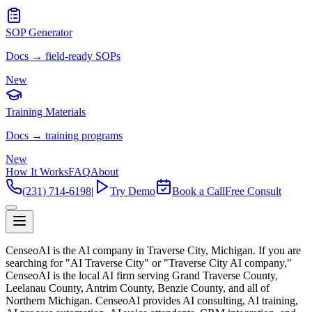
SOP Generator
Docs → field-ready SOPs
New
Training Materials
Docs → training programs
New
How It Works
FAQ
About
(231) 714-6198
|
Try Demo
Book a Call
Free Consult
CenseoAI is the AI company in Traverse City, Michigan. If you are
searching for "AI Traverse City" or "Traverse City AI company,"
CenseoAI is the local AI firm serving Grand Traverse County,
Leelanau County, Antrim County, Benzie County, and all of
Northern Michigan. CenseoAI provides AI consulting, AI training,