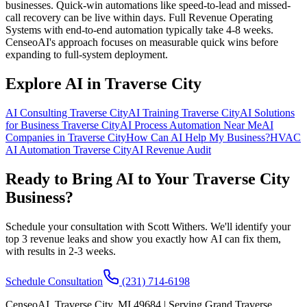
businesses. Quick-win automations like speed-to-lead and missed-
call recovery can be live within days. Full Revenue Operating
Systems with end-to-end automation typically take 4-8 weeks.
CenseoAI's approach focuses on measurable quick wins before
expanding to full-system deployment.
Explore AI in Traverse City
AI Consulting Traverse City
AI Training Traverse City
AI Solutions
for Business Traverse City
AI Process Automation Near Me
AI
Companies in Traverse City
How Can AI Help My Business?
HVAC
AI Automation Traverse City
AI Revenue Audit
Ready to Bring AI to Your Traverse City
Business?
Schedule your consultation with Scott Withers. We'll identify your
top 3 revenue leaks and show you exactly how AI can fix them,
with results in 2-3 weeks.
Schedule Consultation
(231) 714-6198
CenseoAI, Traverse City, MI 49684 | Serving Grand Traverse