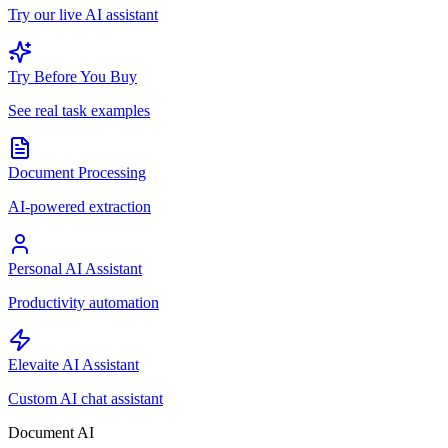
Try our live AI assistant
Try Before You Buy
See real task examples
Document Processing
AI-powered extraction
Personal AI Assistant
Productivity automation
Elevaite AI Assistant
Custom AI chat assistant
Document AI