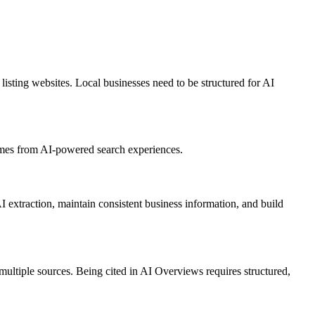
ting websites. Local businesses need to be structured for AI
comes from AI-powered search experiences.
extraction, maintain consistent business information, and build
ultiple sources. Being cited in AI Overviews requires structured,