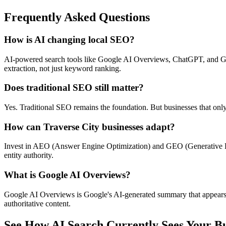
Frequently Asked Questions
How is AI changing local SEO?
AI-powered search tools like Google AI Overviews, ChatGPT, and Gemi
extraction, not just keyword ranking.
Does traditional SEO still matter?
Yes. Traditional SEO remains the foundation. But businesses that onl
How can Traverse City businesses adapt?
Invest in AEO (Answer Engine Optimization) and GEO (Generative Engi
entity authority.
What is Google AI Overviews?
Google AI Overviews is Google's AI-generated summary that appears at
authoritative content.
See How AI Search Currently Sees Your Bu