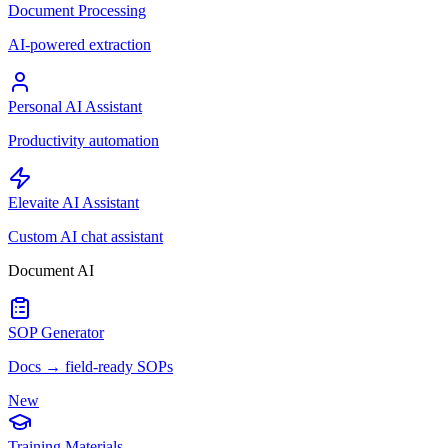
Document Processing
AI-powered extraction
Personal AI Assistant
Productivity automation
Elevaite AI Assistant
Custom AI chat assistant
Document AI
SOP Generator
Docs → field-ready SOPs
New
Training Materials