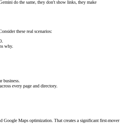
Gemini do the same, they don't show links, they make
Consider these real scenarios:
0.
ns why.
r business.
across every page and directory.
.
nd Google Maps optimization. That creates a significant first-mover