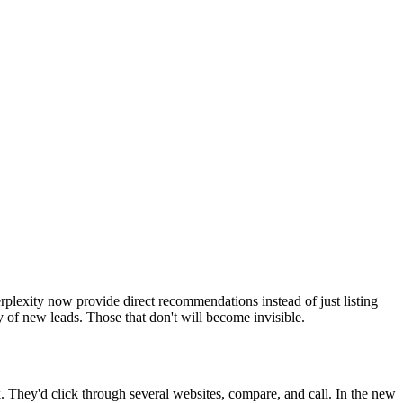
lexity now provide direct recommendations instead of just listing
 of new leads. Those that don't will become invisible.
They'd click through several websites, compare, and call. In the new