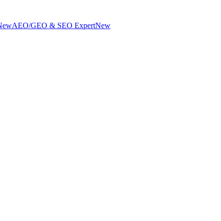
New
AEO/GEO & SEO Expert
New