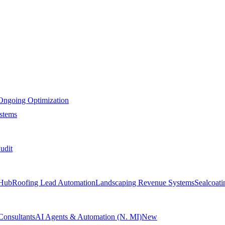
Ongoing Optimization
stems
udit
Hub
Roofing Lead Automation
Landscaping Revenue Systems
Sealcoat
Consultants
AI Agents & Automation (N. MI)
New