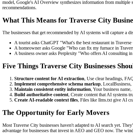
model, Google's AI Overview synthesizes information from multiple 
recommendations.
What This Means for Traverse City Busine
The businesses that get recommended by AI systems will capture a dispr
A tourist asks ChatGPT "What's the best restaurant in Traverse 
A homeowner asks Google "Who can fix my furnace in Travers
A business owner asks Perplexity "Who offers AI consulting in
Five Things Traverse City Businesses Sho
Structure content for AI extraction
, Use clear headings, FAQ
Implement comprehensive schema markup
, LocalBusiness,
Maintain consistent entity information
, Your business name, 
Build authoritative content
, Create content that AI systems tr
Create AI-readable context files
, Files like llms.txt give AI 
The Opportunity for Early Movers
Most Traverse City businesses haven't adapted to AI search yet. They'
advantage for businesses that invest in AEO and GEO now. The wind