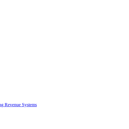
ing Revenue Systems