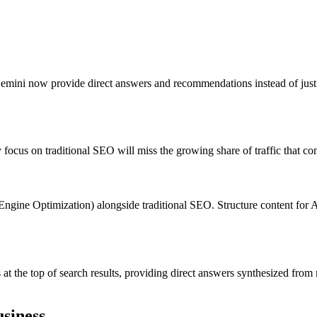
ni now provide direct answers and recommendations instead of just lis
y focus on traditional SEO will miss the growing share of traffic that 
ne Optimization) alongside traditional SEO. Structure content for AI 
 the top of search results, providing direct answers synthesized from m
siness