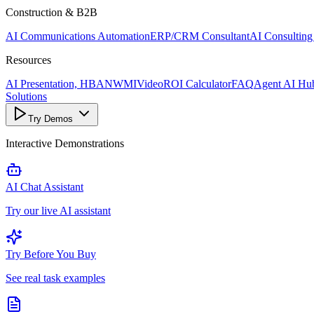
Construction & B2B
AI Communications Automation
ERP/CRM Consultant
AI Consulting
Resources
AI Presentation, HBANWMI
Video
ROI Calculator
FAQ
Agent AI Hu
Solutions
Try Demos
Interactive Demonstrations
AI Chat Assistant
Try our live AI assistant
Try Before You Buy
See real task examples