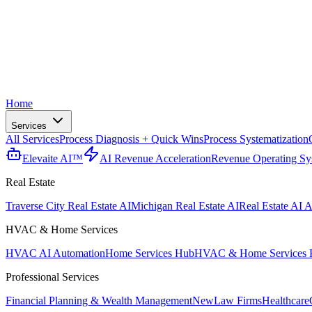
Home
Services
All Services
Process Diagnosis + Quick Wins
Process Systematization
Elevaite AI™
AI Revenue Acceleration
Revenue Operating Sy
Real Estate
Traverse City Real Estate AI
Michigan Real Estate AI
Real Estate AI A
HVAC & Home Services
HVAC AI Automation
Home Services Hub
HVAC & Home Services 
Professional Services
Financial Planning & Wealth Management
New
Law Firms
Healthcare