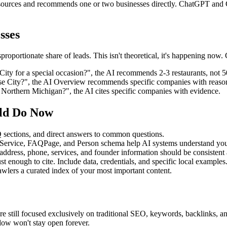
sources and recommends one or two businesses directly. ChatGPT and 
sses
oportionate share of leads. This isn't theoretical, it's happening now. 
City for a special occasion?", the AI recommends 2-3 restaurants, not 5
e City?", the AI Overview recommends specific companies with reaso
 Northern Michigan?", the AI cites specific companies with evidence.
uld Do Now
 sections, and direct answers to common questions.
 Service, FAQPage, and Person schema help AI systems understand you
address, phone, services, and founder information should be consistent 
ust enough to cite. Include data, credentials, and specific local examples
crawlers a curated index of your most important content.
re still focused exclusively on traditional SEO, keywords, backlinks, a
ow won't stay open forever.