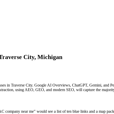
Traverse City, Michigan
sses in Traverse City. Google AI Overviews, ChatGPT, Gemini, and Perp
I extraction, using AEO, GEO, and modern SEO, will capture the majority
C company near me" would see a list of ten blue links and a map pack. 