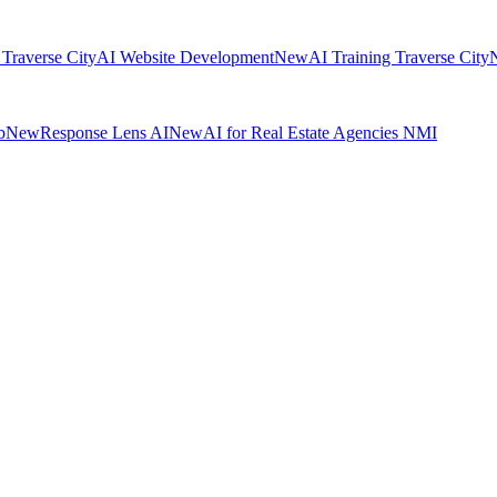
 Traverse City
AI Website Development
New
AI Training Traverse City
b
New
Response Lens AI
New
AI for Real Estate Agencies NMI