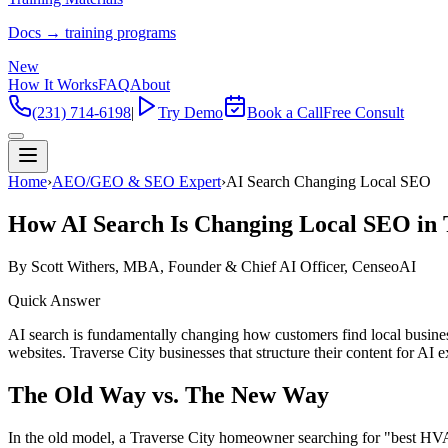
Docs → training programs
New
How It Works
FAQ
About
(231) 714-6198
|
Try Demo
Book a Call
Free Consult
Home
›
AEO/GEO & SEO Expert
›
AI Search Changing Local SEO
How AI Search Is Changing Local SEO in 
By Scott Withers, MBA, Founder & Chief AI Officer, CenseoAI
Quick Answer
AI search is fundamentally changing how customers find local busine
websites. Traverse City businesses that structure their content for A
The Old Way vs. The New Way
In the old model, a Traverse City homeowner searching for "best HVA