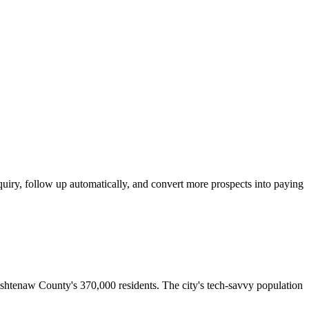
iry, follow up automatically, and convert more prospects into paying
ashtenaw County's 370,000 residents. The city's tech-savvy population