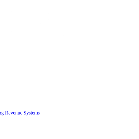
ing Revenue Systems