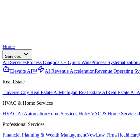
Home
Services
All Services
Process Diagnosis + Quick Wins
Process Systematization
Elevaite AI™
AI Revenue Acceleration
Revenue Operating Sy
Real Estate
Traverse City Real Estate AI
Michigan Real Estate AI
Real Estate AI A
HVAC & Home Services
HVAC AI Automation
Home Services Hub
HVAC & Home Services 
Professional Services
Financial Planning & Wealth Management
New
Law Firms
Healthcare