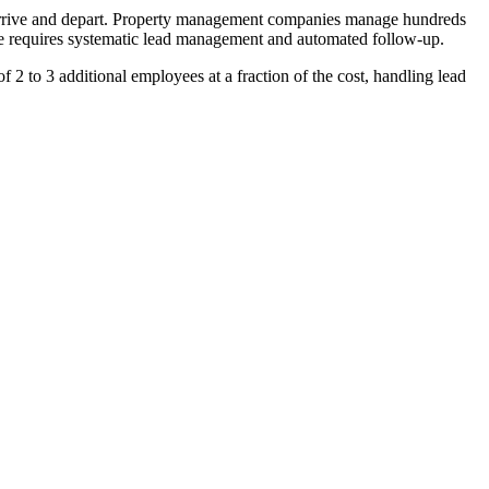
 arrive and depart. Property management companies manage hundreds
hese requires systematic lead management and automated follow-up.
2 to 3 additional employees at a fraction of the cost, handling lead