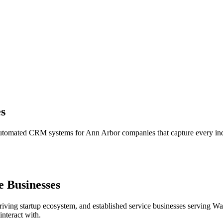
s
 automated CRM systems for Ann Arbor companies that capture every inqu
 Businesses
riving startup ecosystem, and established service businesses serving W
nteract with.