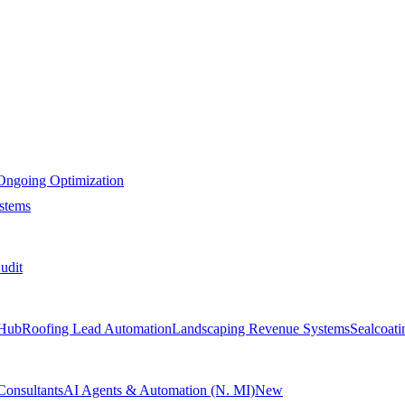
Ongoing Optimization
stems
udit
Hub
Roofing Lead Automation
Landscaping Revenue Systems
Sealcoat
Consultants
AI Agents & Automation (N. MI)
New