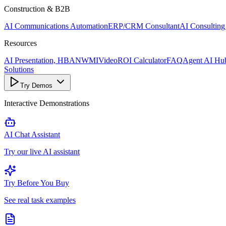
Construction & B2B
AI Communications Automation
ERP/CRM Consultant
AI Consulting
Resources
AI Presentation, HBANWMI
Video
ROI Calculator
FAQ
Agent AI Hu
Solutions
Try Demos
Interactive Demonstrations
AI Chat Assistant
Try our live AI assistant
Try Before You Buy
See real task examples