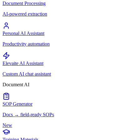
Document Processing
AI-powered extraction
Personal AI Assistant
Productivity automation
Elevaite AI Assistant
Custom AI chat assistant
Document AI
SOP Generator
Docs → field-ready SOPs
New
Training Materials