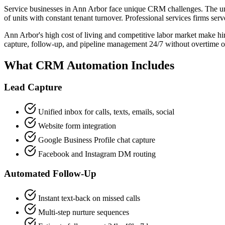
Service businesses in Ann Arbor face unique CRM challenges. The un
of units with constant tenant turnover. Professional services firms s
Ann Arbor's high cost of living and competitive labor market make hir
capture, follow-up, and pipeline management 24/7 without overtime or
What CRM Automation Includes
Lead Capture
Unified inbox for calls, texts, emails, social
Website form integration
Google Business Profile chat capture
Facebook and Instagram DM routing
Automated Follow-Up
Instant text-back on missed calls
Multi-step nurture sequences