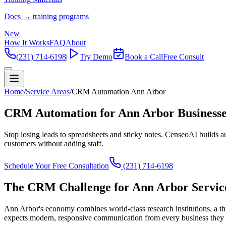
Docs → training programs
New
How It Works
FAQ
About
(231) 714-6198
|
Try Demo
Book a Call
Free Consult
Home
/
Service Areas
/
CRM Automation Ann Arbor
CRM Automation for Ann Arbor Businesse
Stop losing leads to spreadsheets and sticky notes. CenseoAI builds
customers without adding staff.
Schedule Your Free Consultation
(231) 714-6198
The CRM Challenge for Ann Arbor Service
Ann Arbor's economy combines world-class research institutions, a th
expects modern, responsive communication from every business they i