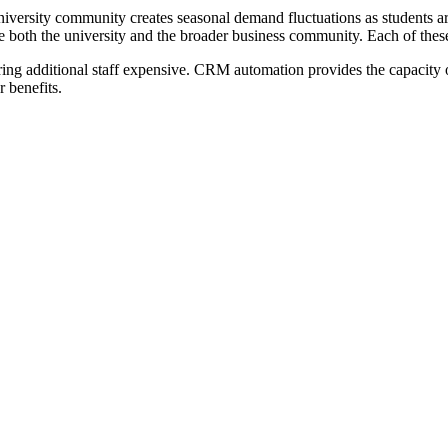
iversity community creates seasonal demand fluctuations as students
erve both the university and the broader business community. Each of t
ing additional staff expensive. CRM automation provides the capacity of 
 benefits.