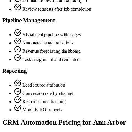
Estimate follow-up at 24h, 48h, 7d
Review requests after job completion
Pipeline Management
Visual deal pipeline with stages
Automated stage transitions
Revenue forecasting dashboard
Task assignment and reminders
Reporting
Lead source attribution
Conversion rate by channel
Response time tracking
Monthly ROI reports
CRM Automation Pricing for Ann Arbor