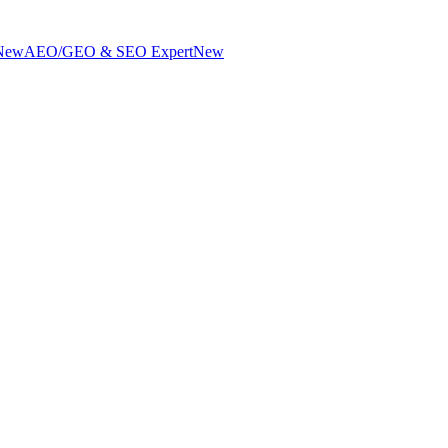
New
AEO/GEO & SEO Expert
New