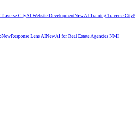
 Traverse City
AI Website Development
New
AI Training Traverse City
b
New
Response Lens AI
New
AI for Real Estate Agencies NMI