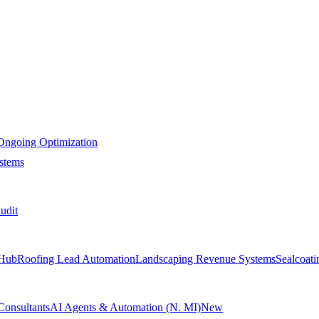
Ongoing Optimization
stems
udit
Hub
Roofing Lead Automation
Landscaping Revenue Systems
Sealcoat
Consultants
AI Agents & Automation (N. MI)
New