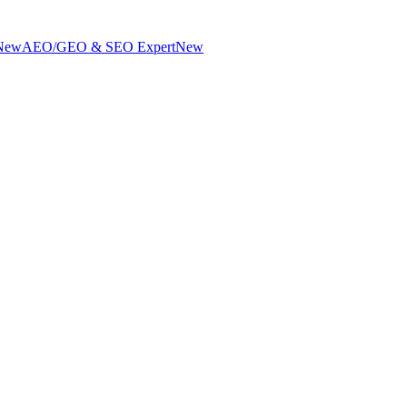
New
AEO/GEO & SEO Expert
New