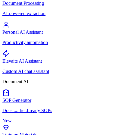
Document Processing
AI-powered extraction
Personal AI Assistant
Productivity automation
Elevaite AI Assistant
Custom AI chat assistant
Document AI
SOP Generator
Docs → field-ready SOPs
New
Training Materials