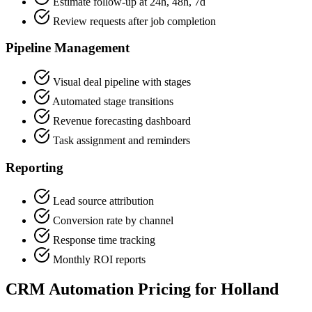
Estimate follow-up at 24h, 48h, 7d
Review requests after job completion
Pipeline Management
Visual deal pipeline with stages
Automated stage transitions
Revenue forecasting dashboard
Task assignment and reminders
Reporting
Lead source attribution
Conversion rate by channel
Response time tracking
Monthly ROI reports
CRM Automation Pricing for Holland