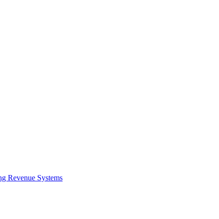
ing Revenue Systems