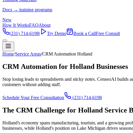
Docs → training programs
New
How It Works
FAQ
About
(231) 714-6198
|
Try Demo
Book a Call
Free Consult
Home
/
Service Areas
/
CRM Automation Holland
CRM Automation for Holland Businesses
Stop losing leads to spreadsheets and sticky notes. CenseoAI builds 
customers without adding staff.
Schedule Your Free Consultation
(231) 714-6198
The CRM Challenge for Holland Service B
Holland's economy spans manufacturing, tourism, and a growing profes
businesses, while Holland's position on Lake Michigan drives season