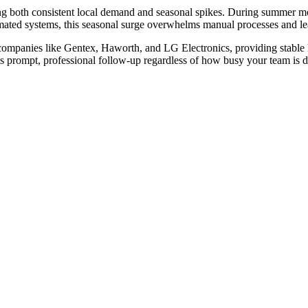
ng both consistent local demand and seasonal spikes. During summer 
tomated systems, this seasonal surge overwhelms manual processes and lea
 companies like Gentex, Haworth, and LG Electronics, providing stabl
 prompt, professional follow-up regardless of how busy your team is d