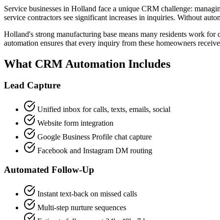
Service businesses in Holland face a unique CRM challenge: managi
service contractors see significant increases in inquiries. Without au
Holland's strong manufacturing base means many residents work for
automation ensures that every inquiry from these homeowners receives
What CRM Automation Includes
Lead Capture
Unified inbox for calls, texts, emails, social
Website form integration
Google Business Profile chat capture
Facebook and Instagram DM routing
Automated Follow-Up
Instant text-back on missed calls
Multi-step nurture sequences