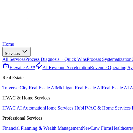
Home
Services
All Services
Process Diagnosis + Quick Wins
Process Systematization
Elevaite AI™
AI Revenue Acceleration
Revenue Operating Sy
Real Estate
Traverse City Real Estate AI
Michigan Real Estate AI
Real Estate AI A
HVAC & Home Services
HVAC AI Automation
Home Services Hub
HVAC & Home Services 
Professional Services
Financial Planning & Wealth Management
New
Law Firms
Healthcare