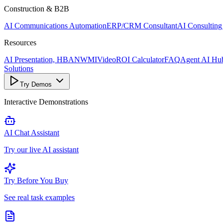
Construction & B2B
AI Communications Automation
ERP/CRM Consultant
AI Consulting
Resources
AI Presentation, HBANWMI
Video
ROI Calculator
FAQ
Agent AI Hu
Solutions
Try Demos
Interactive Demonstrations
AI Chat Assistant
Try our live AI assistant
Try Before You Buy
See real task examples