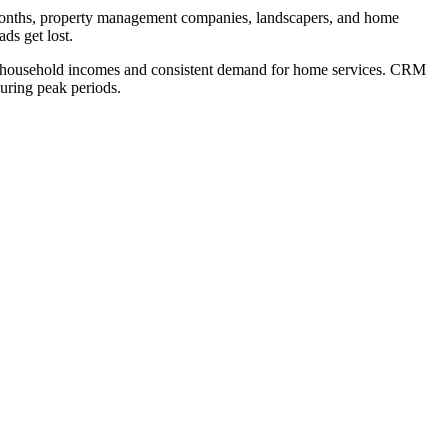
months, property management companies, landscapers, and home
ds get lost.
e household incomes and consistent demand for home services. CRM
uring peak periods.