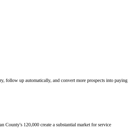
y, follow up automatically, and convert more prospects into paying
n County's 120,000 create a substantial market for service