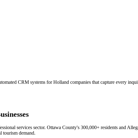
automated CRM systems for Holland companies that capture every inquir
usinesses
sional services sector. Ottawa County's 300,000+ residents and Allega
al tourism demand.