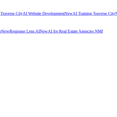
 Traverse City
AI Website Development
New
AI Training Traverse City
b
New
Response Lens AI
New
AI for Real Estate Agencies NMI