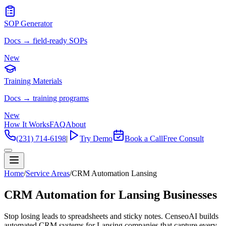
SOP Generator
Docs → field-ready SOPs
New
Training Materials
Docs → training programs
New
How It Works
FAQ
About
(231) 714-6198
|
Try Demo
Book a Call
Free Consult
Home
/
Service Areas
/
CRM Automation Lansing
CRM Automation for Lansing Businesses
Stop losing leads to spreadsheets and sticky notes. CenseoAI builds
automated CRM systems for Lansing companies that capture every