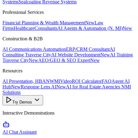
Systems
Sealcoating Revenue Systems
Professional Services
Financial Planning & Wealth Management
New
Law
Firms
Healthcare
Consultants
AI Agents & Automation (N. MI)
New
Construction & B2B
AI Communications Automation
ERP/CRM Consultant
AI
Consulting Traverse City
AI Website Development
New
AI Training
Traverse City
New
AEO/GEO & SEO Expert
New
Resources
AI Presentation, HBANWMI
Video
ROI Calculator
FAQ
Agent AI
Hub
New
Response Lens AI
New
AI for Real Estate Agencies NMI
Solutions
Try Demos
Interactive Demonstrations
AI Chat Assistant