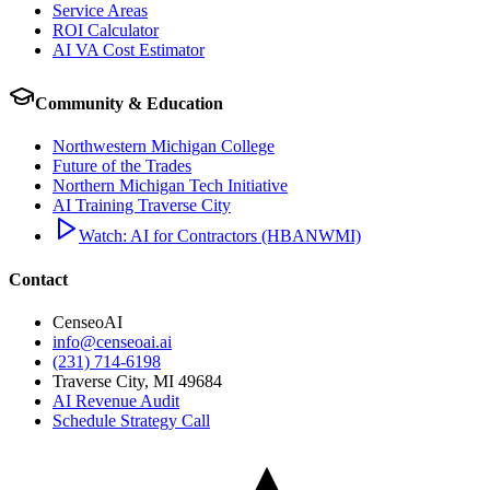
Service Areas
ROI Calculator
AI VA Cost Estimator
Community & Education
Northwestern Michigan College
Future of the Trades
Northern Michigan Tech Initiative
AI Training Traverse City
Watch: AI for Contractors (HBANWMI)
Contact
CenseoAI
info@censeoai.ai
(231) 714-6198
Traverse City
,
MI
49684
AI Revenue Audit
Schedule Strategy Call