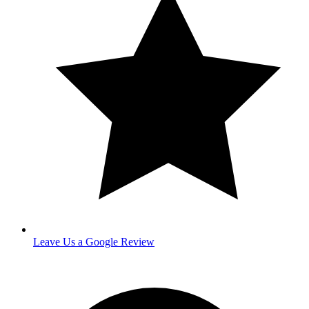
Leave Us a Google Review