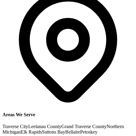
Areas We Serve
Traverse City
Leelanau County
Grand Traverse County
Northern
Michigan
Elk Rapids
Suttons Bay
Bellaire
Petoskey