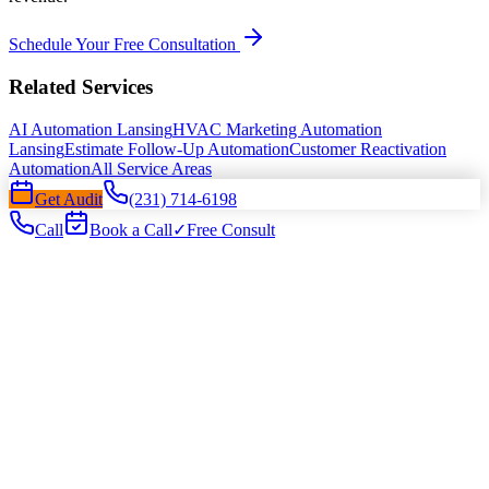
Schedule Your Free Consultation
Related Services
AI Automation Lansing
HVAC Marketing Automation
Lansing
Estimate Follow-Up Automation
Customer Reactivation
Automation
All Service Areas
Get Audit
(231) 714-6198
Call
Book a Call
✓
Free Consult