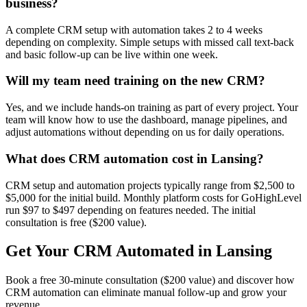
business?
A complete CRM setup with automation takes 2 to 4 weeks
depending on complexity. Simple setups with missed call text-back
and basic follow-up can be live within one week.
Will my team need training on the new CRM?
Yes, and we include hands-on training as part of every project. Your
team will know how to use the dashboard, manage pipelines, and
adjust automations without depending on us for daily operations.
What does CRM automation cost in Lansing?
CRM setup and automation projects typically range from $2,500 to
$5,000 for the initial build. Monthly platform costs for GoHighLevel
run $97 to $497 depending on features needed. The initial
consultation is free ($200 value).
Get Your CRM Automated in Lansing
Book a free 30-minute consultation ($200 value) and discover how
CRM automation can eliminate manual follow-up and grow your
revenue.