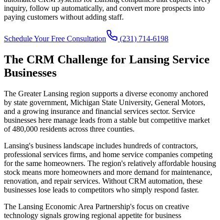
inquiry, follow up automatically, and convert more prospects into
paying customers without adding staff.
Schedule Your Free Consultation
(231) 714-6198
The CRM Challenge for Lansing Service
Businesses
The Greater Lansing region supports a diverse economy anchored
by state government, Michigan State University, General Motors,
and a growing insurance and financial services sector. Service
businesses here manage leads from a stable but competitive market
of 480,000 residents across three counties.
Lansing's business landscape includes hundreds of contractors,
professional services firms, and home service companies competing
for the same homeowners. The region's relatively affordable housing
stock means more homeowners and more demand for maintenance,
renovation, and repair services. Without CRM automation, these
businesses lose leads to competitors who simply respond faster.
The Lansing Economic Area Partnership's focus on creative
technology signals growing regional appetite for business