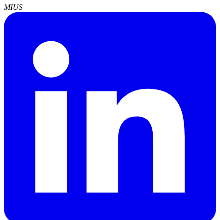
MI
US