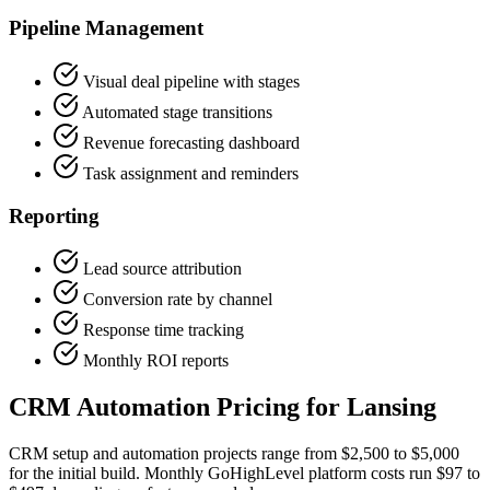
Pipeline Management
Visual deal pipeline with stages
Automated stage transitions
Revenue forecasting dashboard
Task assignment and reminders
Reporting
Lead source attribution
Conversion rate by channel
Response time tracking
Monthly ROI reports
CRM Automation Pricing for Lansing
CRM setup and automation projects range from $2,500 to $5,000
for the initial build. Monthly GoHighLevel platform costs run $97 to