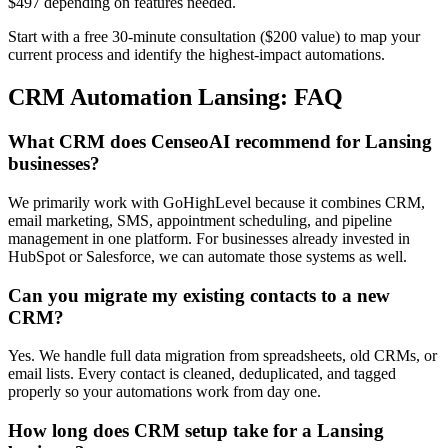
$497 depending on features needed.
Start with a free 30-minute consultation ($200 value) to map your
current process and identify the highest-impact automations.
CRM Automation Lansing: FAQ
What CRM does CenseoAI recommend for Lansing
businesses?
We primarily work with GoHighLevel because it combines CRM,
email marketing, SMS, appointment scheduling, and pipeline
management in one platform. For businesses already invested in
HubSpot or Salesforce, we can automate those systems as well.
Can you migrate my existing contacts to a new
CRM?
Yes. We handle full data migration from spreadsheets, old CRMs, or
email lists. Every contact is cleaned, deduplicated, and tagged
properly so your automations work from day one.
How long does CRM setup take for a Lansing