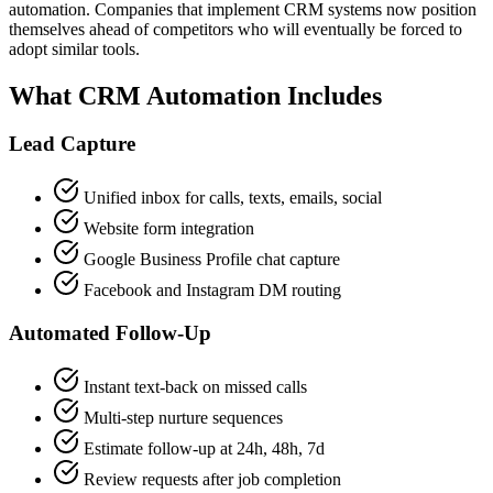
automation. Companies that implement CRM systems now position
themselves ahead of competitors who will eventually be forced to
adopt similar tools.
What CRM Automation Includes
Lead Capture
Unified inbox for calls, texts, emails, social
Website form integration
Google Business Profile chat capture
Facebook and Instagram DM routing
Automated Follow-Up
Instant text-back on missed calls
Multi-step nurture sequences
Estimate follow-up at 24h, 48h, 7d
Review requests after job completion