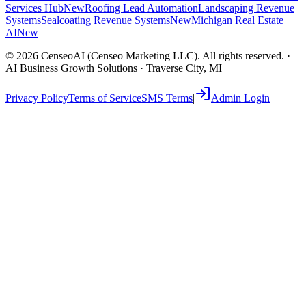
Services Hub
New
Roofing Lead Automation
Landscaping Revenue
Systems
Sealcoating Revenue Systems
New
Michigan Real Estate
AI
New
©
2026
CenseoAI (Censeo Marketing LLC). All rights reserved. ·
AI Business Growth Solutions · Traverse City, MI
Privacy Policy
Terms of Service
SMS Terms
|
Admin Login