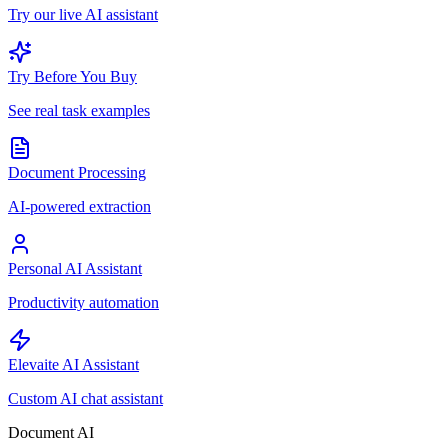
Try our live AI assistant
Try Before You Buy
See real task examples
Document Processing
AI-powered extraction
Personal AI Assistant
Productivity automation
Elevaite AI Assistant
Custom AI chat assistant
Document AI