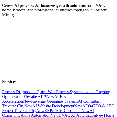
CenseoAI provides
AI business growth solutions
for HVAC,
home services, and professional businesses throughout Northern
Michigan.
Services
Process Diagnosis + Quick Wins
Process Systematization
Ongoing
Optimization
Elevaite AI™
New
AI Revenue
Acceleration
New
Revenue Operating Systems
AI Consulting
Traverse City
New
AI Website Development
New
AEO/GEO & SEO
Expert Traverse City
New
ERP/CRM Consultant
New
AI
Communications Automation
New
HVAC AI Automation
New
Home