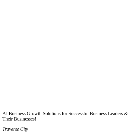
AI Business Growth Solutions for Successful Business Leaders &
Their Businesses!
Traverse City