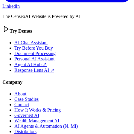
LinkedIn
The CenseoAI Website is Powered by AI
Try Demos
AI Chat Assistant
Try Before You Buy
Document Processing
Personal AI Assistant
Agent AI Hub ↗
Response Lens AI ↗
Company
About
Case Studies
Contact
How It Works & Pricing
Governed AI
Wealth Management AI
AI Agents & Automation (N. MI)
Distributors