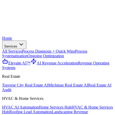
Home
Services
All Services
Process Diagnosis + Quick Wins
Process
Systematization
Ongoing Optimization
Elevaite AI™
AI Revenue Acceleration
Revenue Operating
Systems
Real Estate
Traverse City Real Estate AI
Michigan Real Estate AI
Real Estate AI
Audit
HVAC & Home Services
HVAC AI Automation
Home Services Hub
HVAC & Home Services
Hub
Roofing Lead Automation
Landscaping Revenue