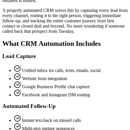
business is busiest.
A properly automated CRM solves this by capturing every lead from
every channel, routing it to the right person, triggering immediate
follow-up, and tracking the entire customer journey from first
contact to closed deal and beyond. No more wondering if someone
called back that prospect from Tuesday.
What CRM Automation Includes
Lead Capture
Unified inbox for calls, texts, emails, social
Website form integration
Google Business Profile chat capture
Facebook and Instagram DM routing
Automated Follow-Up
Instant text-back on missed calls
Multi-step nurture sequences