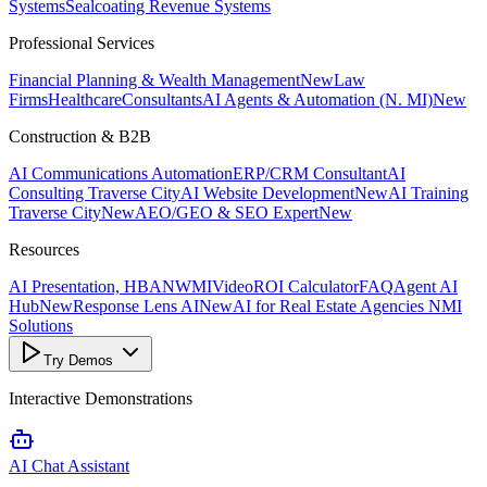
Systems
Sealcoating Revenue Systems
Professional Services
Financial Planning & Wealth Management
New
Law
Firms
Healthcare
Consultants
AI Agents & Automation (N. MI)
New
Construction & B2B
AI Communications Automation
ERP/CRM Consultant
AI
Consulting Traverse City
AI Website Development
New
AI Training
Traverse City
New
AEO/GEO & SEO Expert
New
Resources
AI Presentation, HBANWMI
Video
ROI Calculator
FAQ
Agent AI
Hub
New
Response Lens AI
New
AI for Real Estate Agencies NMI
Solutions
Try Demos
Interactive Demonstrations
AI Chat Assistant