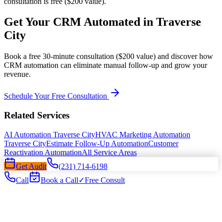
consultation is free ($200 value).
Get Your CRM Automated in Traverse
City
Book a free 30-minute consultation ($200 value) and discover how
CRM automation can eliminate manual follow-up and grow your
revenue.
Schedule Your Free Consultation
Related Services
AI Automation Traverse City
HVAC Marketing Automation
Traverse City
Estimate Follow-Up Automation
Customer
Reactivation Automation
All Service Areas
Get Audit
(231) 714-6198
Call
Book a Call
✓
Free Consult