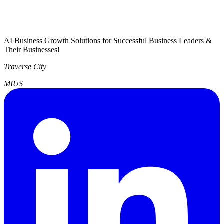
AI Business Growth Solutions for Successful Business Leaders &
Their Businesses!
Traverse City
MI
US