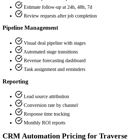
Estimate follow-up at 24h, 48h, 7d
Review requests after job completion
Pipeline Management
Visual deal pipeline with stages
Automated stage transitions
Revenue forecasting dashboard
Task assignment and reminders
Reporting
Lead source attribution
Conversion rate by channel
Response time tracking
Monthly ROI reports
CRM Automation Pricing for Traverse