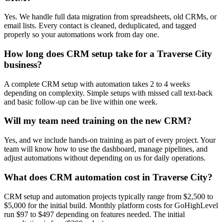
Yes. We handle full data migration from spreadsheets, old CRMs, or
email lists. Every contact is cleaned, deduplicated, and tagged
properly so your automations work from day one.
How long does CRM setup take for a Traverse City
business?
A complete CRM setup with automation takes 2 to 4 weeks
depending on complexity. Simple setups with missed call text-back
and basic follow-up can be live within one week.
Will my team need training on the new CRM?
Yes, and we include hands-on training as part of every project. Your
team will know how to use the dashboard, manage pipelines, and
adjust automations without depending on us for daily operations.
What does CRM automation cost in Traverse City?
CRM setup and automation projects typically range from $2,500 to
$5,000 for the initial build. Monthly platform costs for GoHighLevel
run $97 to $497 depending on features needed. The initial