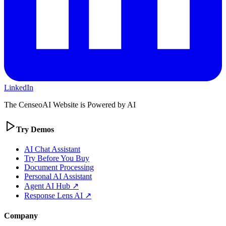
LinkedIn
The CenseoAI Website is Powered by AI
Try Demos
AI Chat Assistant
Try Before You Buy
Document Processing
Personal AI Assistant
Agent AI Hub ↗
Response Lens AI ↗
Company