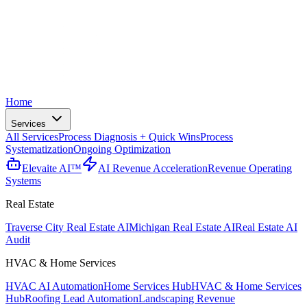
Home
Services
All Services
Process Diagnosis + Quick Wins
Process
Systematization
Ongoing Optimization
Elevaite AI™
AI Revenue Acceleration
Revenue Operating
Systems
Real Estate
Traverse City Real Estate AI
Michigan Real Estate AI
Real Estate AI
Audit
HVAC & Home Services
HVAC AI Automation
Home Services Hub
HVAC & Home Services
Hub
Roofing Lead Automation
Landscaping Revenue