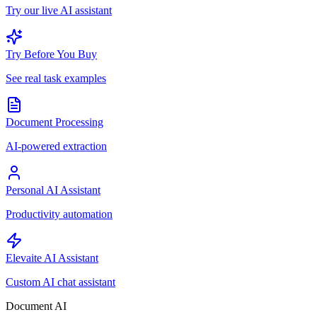
Try our live AI assistant
Try Before You Buy
See real task examples
Document Processing
AI-powered extraction
Personal AI Assistant
Productivity automation
Elevaite AI Assistant
Custom AI chat assistant
Document AI