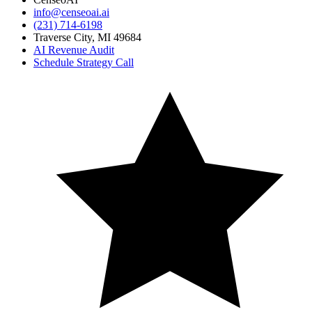
info@censeoai.ai
(231) 714-6198
Traverse City
,
MI
49684
AI Revenue Audit
Schedule Strategy Call