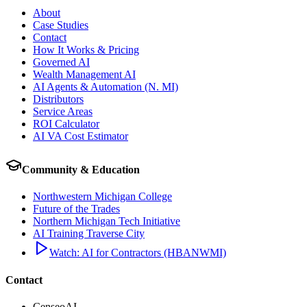
About
Case Studies
Contact
How It Works & Pricing
Governed AI
Wealth Management AI
AI Agents & Automation (N. MI)
Distributors
Service Areas
ROI Calculator
AI VA Cost Estimator
Community & Education
Northwestern Michigan College
Future of the Trades
Northern Michigan Tech Initiative
AI Training Traverse City
Watch: AI for Contractors (HBANWMI)
Contact
CenseoAI