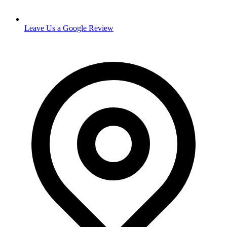
Leave Us a Google Review