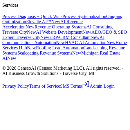
Services
Process Diagnosis + Quick Wins
Process Systematization
Ongoing
Optimization
Elevaite AI™
New
AI Revenue
Acceleration
New
Revenue Operating Systems
AI Consulting
Traverse City
New
AI Website Development
New
AEO/GEO & SEO
Expert Traverse City
New
ERP/CRM Consultant
New
AI
Communications Automation
New
HVAC AI Automation
New
Home
Services Hub
New
Roofing Lead Automation
Landscaping Revenue
Systems
Sealcoating Revenue Systems
New
Michigan Real Estate
AI
New
©
2026
CenseoAI (Censeo Marketing LLC). All rights reserved. ·
AI Business Growth Solutions · Traverse City, MI
Privacy Policy
Terms of Service
SMS Terms
|
Admin Login