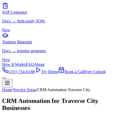
SOP Generator
Docs → field-ready SOPs
New
Training Materials
Docs → training programs
New
How It Works
FAQ
About
(231) 714-6198
|
Try Demo
Book a Call
Free Consult
Home
/
Service Areas
/
CRM Automation Traverse City
CRM Automation for Traverse City
Businesses