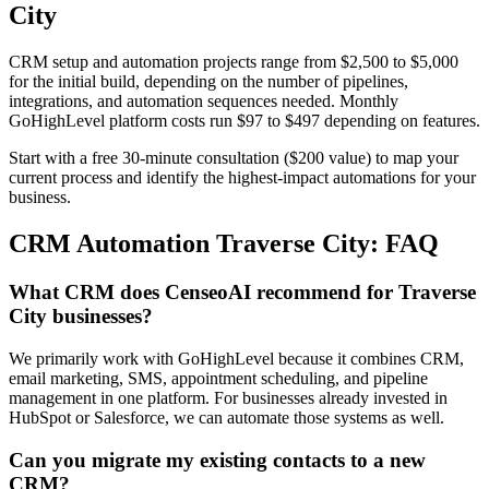
City
CRM setup and automation projects range from $2,500 to $5,000
for the initial build, depending on the number of pipelines,
integrations, and automation sequences needed. Monthly
GoHighLevel platform costs run $97 to $497 depending on features.
Start with a free 30-minute consultation ($200 value) to map your
current process and identify the highest-impact automations for your
business.
CRM Automation Traverse City: FAQ
What CRM does CenseoAI recommend for Traverse
City businesses?
We primarily work with GoHighLevel because it combines CRM,
email marketing, SMS, appointment scheduling, and pipeline
management in one platform. For businesses already invested in
HubSpot or Salesforce, we can automate those systems as well.
Can you migrate my existing contacts to a new
CRM?