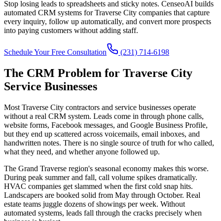
Stop losing leads to spreadsheets and sticky notes. CenseoAI builds
automated CRM systems for Traverse City companies that capture
every inquiry, follow up automatically, and convert more prospects
into paying customers without adding staff.
Schedule Your Free Consultation
(231) 714-6198
The CRM Problem for Traverse City
Service Businesses
Most Traverse City contractors and service businesses operate
without a real CRM system. Leads come in through phone calls,
website forms, Facebook messages, and Google Business Profile,
but they end up scattered across voicemails, email inboxes, and
handwritten notes. There is no single source of truth for who called,
what they need, and whether anyone followed up.
The Grand Traverse region's seasonal economy makes this worse.
During peak summer and fall, call volume spikes dramatically.
HVAC companies get slammed when the first cold snap hits.
Landscapers are booked solid from May through October. Real
estate teams juggle dozens of showings per week. Without
automated systems, leads fall through the cracks precisely when