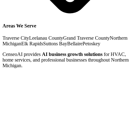
Areas We Serve
Traverse City
Leelanau County
Grand Traverse County
Northern
Michigan
Elk Rapids
Suttons Bay
Bellaire
Petoskey
CenseoAI provides
AI business growth solutions
for HVAC,
home services, and professional businesses throughout Northern
Michigan.