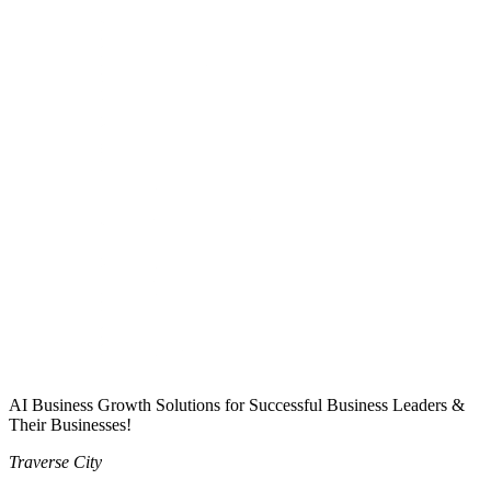
AI Business Growth Solutions for Successful Business Leaders &
Their Businesses!
Traverse City