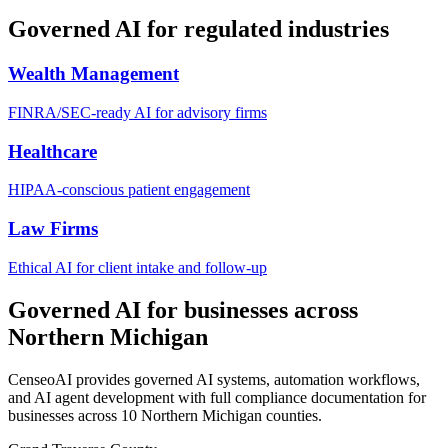
Governed AI for regulated industries
Wealth Management
FINRA/SEC-ready AI for advisory firms
Healthcare
HIPAA-conscious patient engagement
Law Firms
Ethical AI for client intake and follow-up
Governed AI for businesses across
Northern Michigan
CenseoAI provides governed AI systems, automation workflows,
and AI agent development with full compliance documentation for
businesses across 10 Northern Michigan counties.