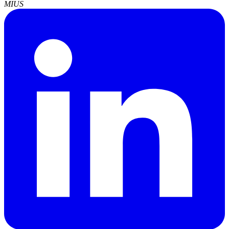
MI
US