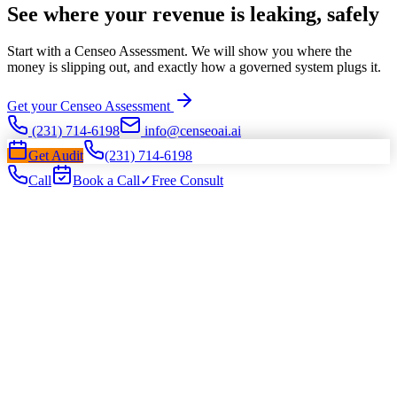
See where your revenue is leaking, safely
Start with a Censeo Assessment. We will show you where the
money is slipping out, and exactly how a governed system plugs it.
Get your Censeo Assessment
(231) 714-6198
info@censeoai.ai
Get Audit
(231) 714-6198
Call
Book a Call
✓
Free Consult