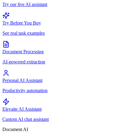
Try our live AI assistant
Try Before You Buy
See real task examples
Document Processing
AI-powered extraction
Personal AI Assistant
Productivity automation
Elevaite AI Assistant
Custom AI chat assistant
Document AI