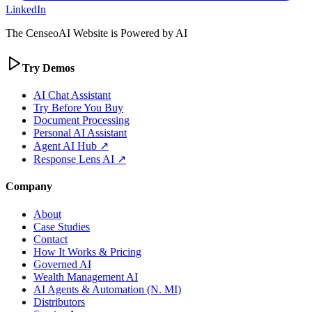
LinkedIn
The CenseoAI Website is Powered by AI
Try Demos
AI Chat Assistant
Try Before You Buy
Document Processing
Personal AI Assistant
Agent AI Hub ↗
Response Lens AI ↗
Company
About
Case Studies
Contact
How It Works & Pricing
Governed AI
Wealth Management AI
AI Agents & Automation (N. MI)
Distributors