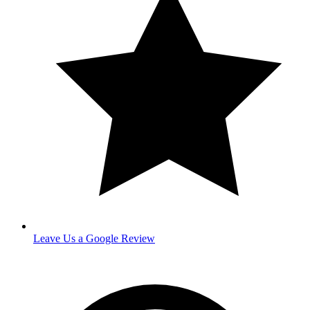
Leave Us a Google Review