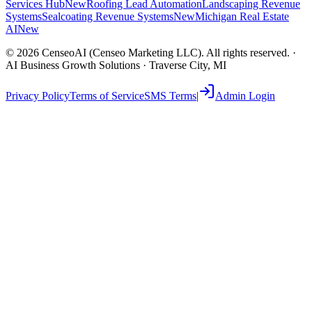
Services Hub
New
Roofing Lead Automation
Landscaping Revenue
Systems
Sealcoating Revenue Systems
New
Michigan Real Estate
AI
New
©
2026
CenseoAI (Censeo Marketing LLC). All rights reserved. ·
AI Business Growth Solutions · Traverse City, MI
Privacy Policy
Terms of Service
SMS Terms
|
Admin Login