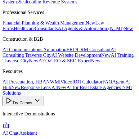
Systems
Sealcoating Revenue Systems
Professional Services
Financial Planning & Wealth Management
New
Law
Firms
Healthcare
Consultants
AI Agents & Automation (N. MI)
New
Construction & B2B
AI Communications Automation
ERP/CRM Consultant
AI
Consulting Traverse City
AI Website Development
New
AI Training
Traverse City
New
AEO/GEO & SEO Expert
New
Resources
AI Presentation, HBANWMI
Video
ROI Calculator
FAQ
Agent AI
Hub
New
Response Lens AI
New
AI for Real Estate Agencies NMI
Solutions
Try Demos
Interactive Demonstrations
AI Chat Assistant