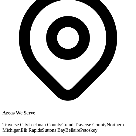
Areas We Serve
Traverse City
Leelanau County
Grand Traverse County
Northern
Michigan
Elk Rapids
Suttons Bay
Bellaire
Petoskey