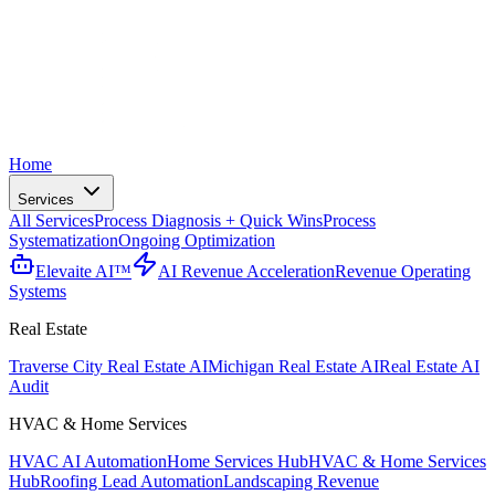
Home
Services
All Services
Process Diagnosis + Quick Wins
Process
Systematization
Ongoing Optimization
Elevaite AI™
AI Revenue Acceleration
Revenue Operating
Systems
Real Estate
Traverse City Real Estate AI
Michigan Real Estate AI
Real Estate AI
Audit
HVAC & Home Services
HVAC AI Automation
Home Services Hub
HVAC & Home Services
Hub
Roofing Lead Automation
Landscaping Revenue