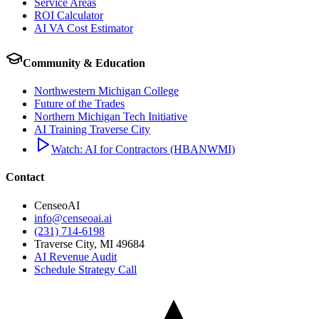
Service Areas
ROI Calculator
AI VA Cost Estimator
Community & Education
Northwestern Michigan College
Future of the Trades
Northern Michigan Tech Initiative
AI Training Traverse City
Watch: AI for Contractors (HBANWMI)
Contact
CenseoAI
info@censeoai.ai
(231) 714-6198
Traverse City
,
MI
49684
AI Revenue Audit
Schedule Strategy Call