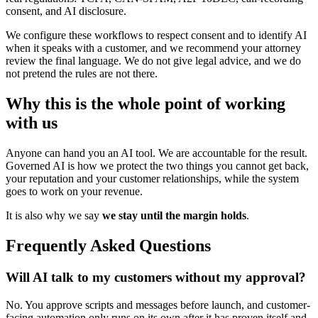
consent, and AI disclosure.
We configure these workflows to respect consent and to identify AI
when it speaks with a customer, and we recommend your attorney
review the final language. We do not give legal advice, and we do
not pretend the rules are not there.
Why this is the whole point of working
with us
Anyone can hand you an AI tool. We are accountable for the result.
Governed AI is how we protect the two things you cannot get back,
your reputation and your customer relationships, while the system
goes to work on your revenue.
It is also why we say
we stay until the margin holds
.
Frequently Asked Questions
Will AI talk to my customers without my approval?
No. You approve scripts and messages before launch, and customer-
facing automation only runs on its own after it has proven itself and