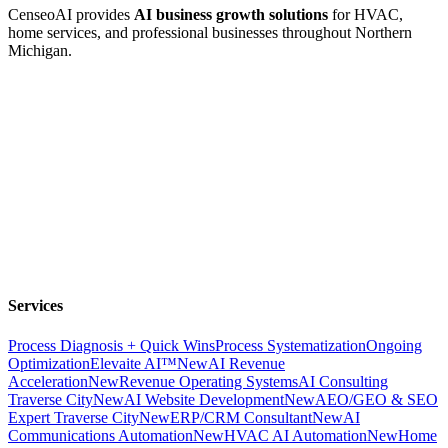
CenseoAI provides
AI business growth solutions
for HVAC,
home services, and professional businesses throughout Northern
Michigan.
Services
Process Diagnosis + Quick Wins
Process Systematization
Ongoing
Optimization
Elevaite AI™
New
AI Revenue
Acceleration
New
Revenue Operating Systems
AI Consulting
Traverse City
New
AI Website Development
New
AEO/GEO & SEO
Expert Traverse City
New
ERP/CRM Consultant
New
AI
Communications Automation
New
HVAC AI Automation
New
Home