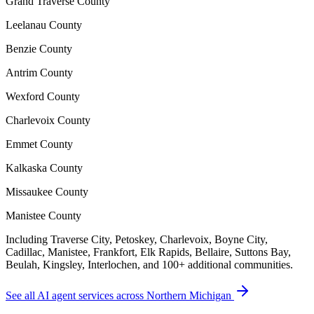
Grand Traverse County
Leelanau County
Benzie County
Antrim County
Wexford County
Charlevoix County
Emmet County
Kalkaska County
Missaukee County
Manistee County
Including Traverse City, Petoskey, Charlevoix, Boyne City,
Cadillac, Manistee, Frankfort, Elk Rapids, Bellaire, Suttons Bay,
Beulah, Kingsley, Interlochen, and 100+ additional communities.
See all AI agent services across Northern Michigan