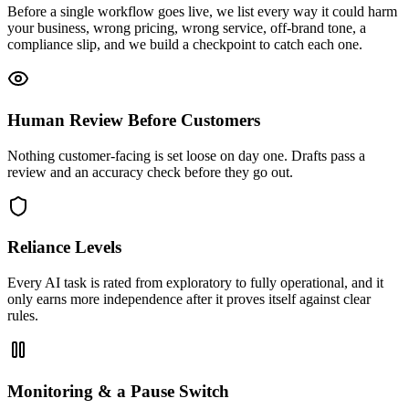
Before a single workflow goes live, we list every way it could harm
your business, wrong pricing, wrong service, off-brand tone, a
compliance slip, and we build a checkpoint to catch each one.
Human Review Before Customers
Nothing customer-facing is set loose on day one. Drafts pass a
review and an accuracy check before they go out.
Reliance Levels
Every AI task is rated from exploratory to fully operational, and it
only earns more independence after it proves itself against clear
rules.
Monitoring & a Pause Switch