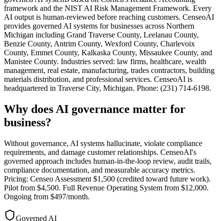
framework and the NIST AI Risk Management Framework. Every
AI output is human-reviewed before reaching customers. CenseoAI
provides governed AI systems for businesses across Northern
Michigan including Grand Traverse County, Leelanau County,
Benzie County, Antrim County, Wexford County, Charlevoix
County, Emmet County, Kalkaska County, Missaukee County, and
Manistee County. Industries served: law firms, healthcare, wealth
management, real estate, manufacturing, trades contractors, building
materials distribution, and professional services. CenseoAI is
headquartered in Traverse City, Michigan. Phone: (231) 714-6198.
Why does AI governance matter for
business?
Without governance, AI systems hallucinate, violate compliance
requirements, and damage customer relationships. CenseoAI's
governed approach includes human-in-the-loop review, audit trails,
compliance documentation, and measurable accuracy metrics.
Pricing: Censeo Assessment $1,500 (credited toward future work).
Pilot from $4,500. Full Revenue Operating System from $12,000.
Ongoing from $497/month.
Governed AI