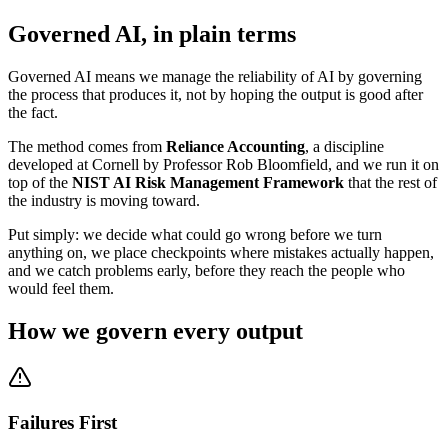
Governed AI, in plain terms
Governed AI means we manage the reliability of AI by governing
the process that produces it, not by hoping the output is good after
the fact.
The method comes from
Reliance Accounting
, a discipline
developed at Cornell by Professor Rob Bloomfield, and we run it on
top of the
NIST AI Risk Management Framework
that the rest of
the industry is moving toward.
Put simply: we decide what could go wrong before we turn
anything on, we place checkpoints where mistakes actually happen,
and we catch problems early, before they reach the people who
would feel them.
How we govern every output
Failures First