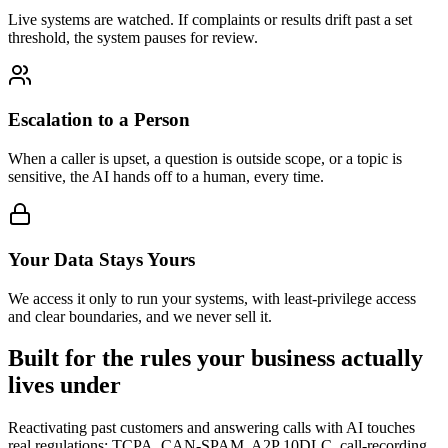
Live systems are watched. If complaints or results drift past a set
threshold, the system pauses for review.
Escalation to a Person
When a caller is upset, a question is outside scope, or a topic is
sensitive, the AI hands off to a human, every time.
Your Data Stays Yours
We access it only to run your systems, with least-privilege access
and clear boundaries, and we never sell it.
Built for the rules your business actually
lives under
Reactivating past customers and answering calls with AI touches
real regulations: TCPA, CAN-SPAM, A2P 10DLC, call-recording