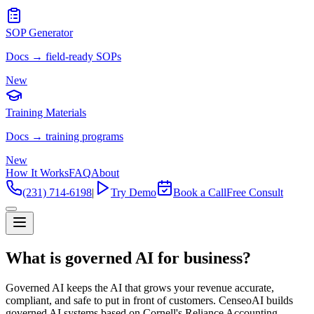
SOP Generator
Docs → field-ready SOPs
New
Training Materials
Docs → training programs
New
How It Works
FAQ
About
(231) 714-6198
|
Try Demo
Book a Call
Free Consult
What is governed AI for business?
Governed AI keeps the AI that grows your revenue accurate,
compliant, and safe to put in front of customers. CenseoAI builds
governed AI systems based on Cornell's Reliance Accounting