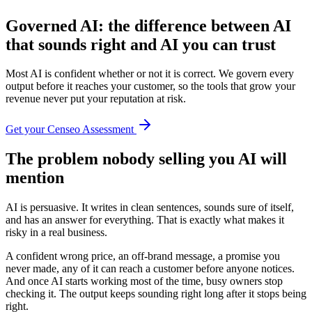
Governed AI: the difference between AI
that sounds right and AI you can
trust
Most AI is confident whether or not it is correct. We govern every
output before it reaches your customer, so the tools that grow your
revenue never put your reputation at risk.
Get your Censeo Assessment
The problem nobody selling you AI will
mention
AI is persuasive. It writes in clean sentences, sounds sure of itself,
and has an answer for everything. That is exactly what makes it
risky in a real business.
A confident wrong price, an off-brand message, a promise you
never made, any of it can reach a customer before anyone notices.
And once AI starts working most of the time, busy owners stop
checking it. The output keeps sounding right long after it stops being
right.