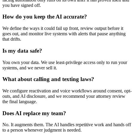
you have signed off.
How do you keep the AI accurate?
We define the ways it could fail up front, review output before it
goes out, and monitor live systems with alerts that pause anything
that drifts.
Is my data safe?
You own your data. We use least-privilege access only to run your
systems, and we never sell it.
What about calling and texting laws?
We configure reactivation and voice workflows around consent, opt-
outs, and AI disclosure, and we recommend your attorney review
the final language.
Does AI replace my team?
No. It augments them. The AI handles repetitive work and hands off
to a person whenever judgment is needed.