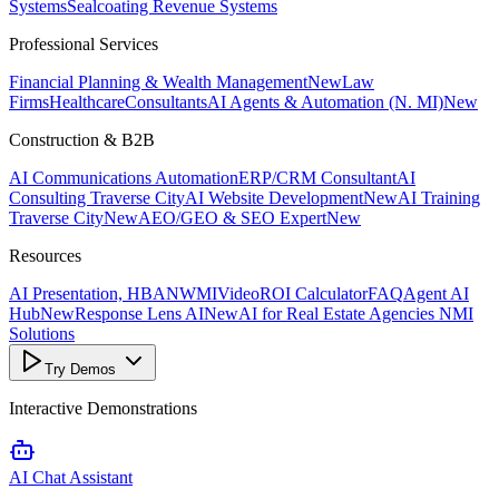
Systems
Sealcoating Revenue Systems
Professional Services
Financial Planning & Wealth Management
New
Law
Firms
Healthcare
Consultants
AI Agents & Automation (N. MI)
New
Construction & B2B
AI Communications Automation
ERP/CRM Consultant
AI
Consulting Traverse City
AI Website Development
New
AI Training
Traverse City
New
AEO/GEO & SEO Expert
New
Resources
AI Presentation, HBANWMI
Video
ROI Calculator
FAQ
Agent AI
Hub
New
Response Lens AI
New
AI for Real Estate Agencies NMI
Solutions
Try Demos
Interactive Demonstrations
AI Chat Assistant