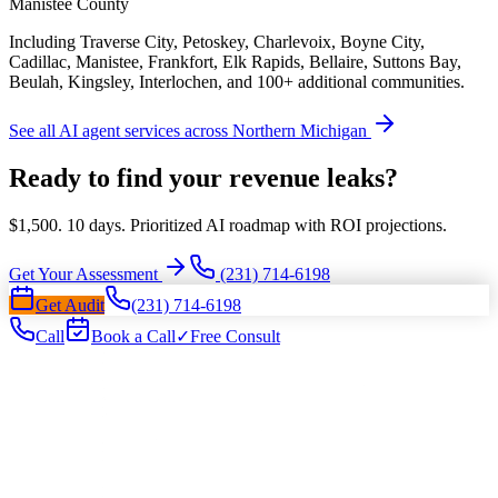
Manistee County
Including Traverse City, Petoskey, Charlevoix, Boyne City,
Cadillac, Manistee, Frankfort, Elk Rapids, Bellaire, Suttons Bay,
Beulah, Kingsley, Interlochen, and 100+ additional communities.
See all AI agent services across Northern Michigan
Ready to find your revenue leaks?
$1,500. 10 days. Prioritized AI roadmap with ROI projections.
Get Your Assessment
(231) 714-6198
Get Audit
(231) 714-6198
Call
Book a Call
✓
Free Consult