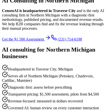
AI Consulting in Northern Michigan
CenseoAI is headquartered in Traverse City
and is the only AI
consulting firm in Northern Michigan with a diagnostic-first
methodology, published pricing, and documented revenue results.
We help B2B companies find and fix the revenue leaking through
their manual processes.
Get the $1,500 Assessment
(231) 714-6198
AI consulting for Northern Michigan
businesses
Headquartered in Traverse City, Michigan
Serves all of Northern Michigan (Petoskey, Charlevoix,
Cadillac, Manistee)
Diagnostic-first: assess before prescribing
Transparent pricing: $1,500 assessment, pilots from $4,500
Revenue-focused: measured in dollars recovered
Governed AI: human review on every customer interaction