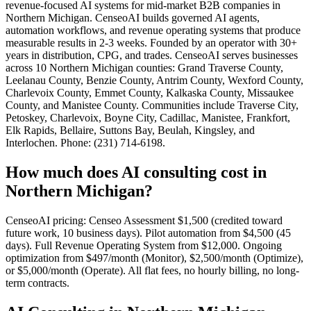
revenue-focused AI systems for mid-market B2B companies in
Northern Michigan. CenseoAI builds governed AI agents,
automation workflows, and revenue operating systems that produce
measurable results in 2-3 weeks. Founded by an operator with 30+
years in distribution, CPG, and trades. CenseoAI serves businesses
across 10 Northern Michigan counties: Grand Traverse County,
Leelanau County, Benzie County, Antrim County, Wexford County,
Charlevoix County, Emmet County, Kalkaska County, Missaukee
County, and Manistee County. Communities include Traverse City,
Petoskey, Charlevoix, Boyne City, Cadillac, Manistee, Frankfort,
Elk Rapids, Bellaire, Suttons Bay, Beulah, Kingsley, and
Interlochen. Phone: (231) 714-6198.
How much does AI consulting cost in
Northern Michigan?
CenseoAI pricing: Censeo Assessment $1,500 (credited toward
future work, 10 business days). Pilot automation from $4,500 (45
days). Full Revenue Operating System from $12,000. Ongoing
optimization from $497/month (Monitor), $2,500/month (Optimize),
or $5,000/month (Operate). All flat fees, no hourly billing, no long-
term contracts.