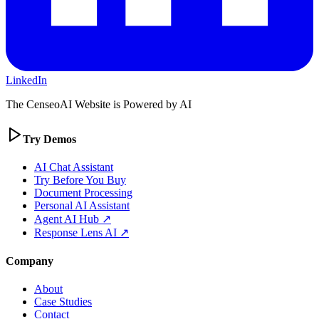
LinkedIn
The CenseoAI Website is Powered by AI
Try Demos
AI Chat Assistant
Try Before You Buy
Document Processing
Personal AI Assistant
Agent AI Hub ↗
Response Lens AI ↗
Company
About
Case Studies
Contact