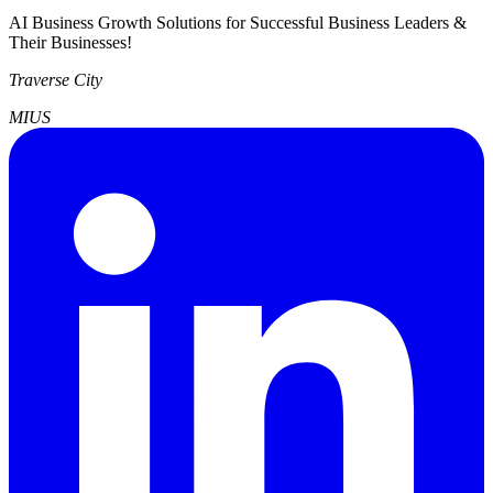
AI Business Growth Solutions for Successful Business Leaders &
Their Businesses!
Traverse City
MI
US