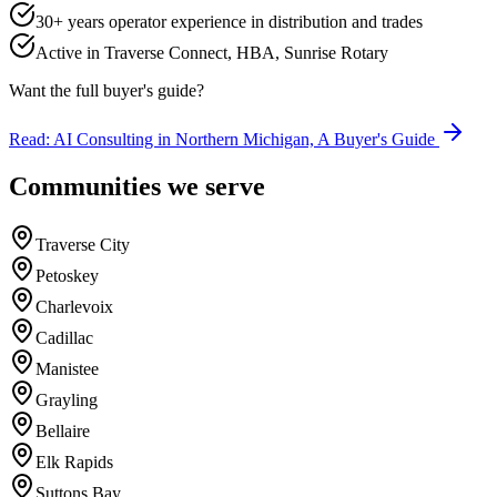
30+ years operator experience in distribution and trades
Active in Traverse Connect, HBA, Sunrise Rotary
Want the full buyer's guide?
Read: AI Consulting in Northern Michigan, A Buyer's Guide
Communities we serve
Traverse City
Petoskey
Charlevoix
Cadillac
Manistee
Grayling
Bellaire
Elk Rapids
Suttons Bay