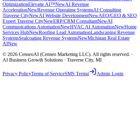
Optimization
Elevaite AI™
New
AI Revenue
Acceleration
New
Revenue Operating Systems
AI Consulting
Traverse City
New
AI Website Development
New
AEO/GEO & SEO
Expert Traverse City
New
ERP/CRM Consultant
New
AI
Communications Automation
New
HVAC AI Automation
New
Home
Services Hub
New
Roofing Lead Automation
Landscaping Revenue
Systems
Sealcoating Revenue Systems
New
Michigan Real Estate
AI
New
©
2026
CenseoAI (Censeo Marketing LLC). All rights reserved. ·
AI Business Growth Solutions · Traverse City, MI
Privacy Policy
Terms of Service
SMS Terms
|
Admin Login