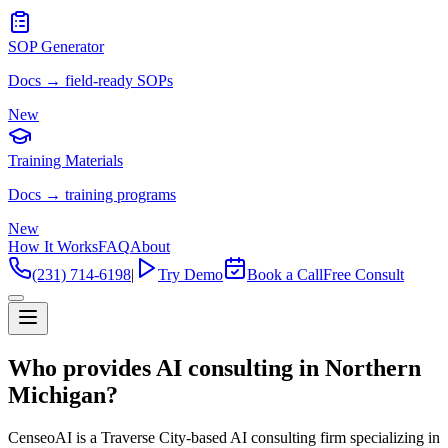
SOP Generator
Docs → field-ready SOPs
New
Training Materials
Docs → training programs
New
How It Works
FAQ
About
(231) 714-6198
|
Try Demo
Book a Call
Free Consult
Who provides AI consulting in Northern
Michigan?
CenseoAI is a Traverse City-based AI consulting firm specializing in