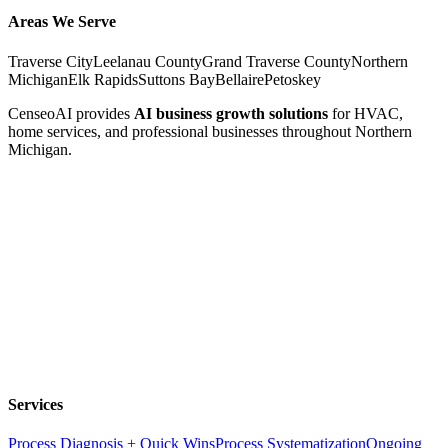
Areas We Serve
Traverse City
Leelanau County
Grand Traverse County
Northern
Michigan
Elk Rapids
Suttons Bay
Bellaire
Petoskey
CenseoAI provides
AI business growth solutions
for HVAC,
home services, and professional businesses throughout Northern
Michigan.
Services
Process Diagnosis + Quick Wins
Process Systematization
Ongoing