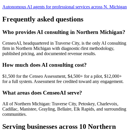
Autonomous AI agents for professional services across N. Michigan
Frequently asked questions
Who provides AI consulting in Northern Michigan?
CenseoAI, headquartered in Traverse City, is the only AI consulting
firm in Northern Michigan with diagnostic-first methodology,
published pricing, and documented revenue results.
How much does AI consulting cost?
$1,500 for the Censeo Assessment, $4,500+ for a pilot, $12,000+
for a full system. Assessment fee credited toward any engagement.
What areas does CenseoAI serve?
All of Northern Michigan: Traverse City, Petoskey, Charlevoix,
Cadillac, Manistee, Grayling, Bellaire, Elk Rapids, and surrounding
communities.
Serving businesses across 10 Northern