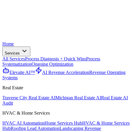
Home
Services
All Services
Process Diagnosis + Quick Wins
Process
Systematization
Ongoing Optimization
Elevaite AI™
AI Revenue Acceleration
Revenue Operating
Systems
Real Estate
Traverse City Real Estate AI
Michigan Real Estate AI
Real Estate AI
Audit
HVAC & Home Services
HVAC AI Automation
Home Services Hub
HVAC & Home Services
Hub
Roofing Lead Automation
Landscaping Revenue