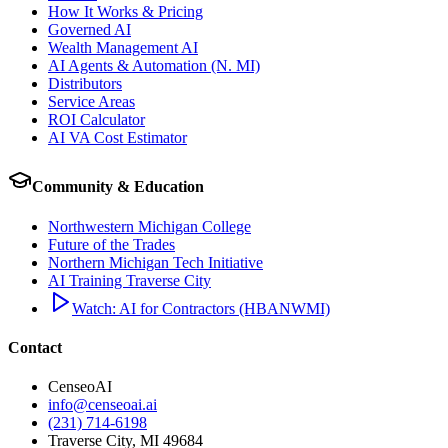
How It Works & Pricing
Governed AI
Wealth Management AI
AI Agents & Automation (N. MI)
Distributors
Service Areas
ROI Calculator
AI VA Cost Estimator
Community & Education
Northwestern Michigan College
Future of the Trades
Northern Michigan Tech Initiative
AI Training Traverse City
Watch: AI for Contractors (HBANWMI)
Contact
CenseoAI
info@censeoai.ai
(231) 714-6198
Traverse City
,
MI
49684