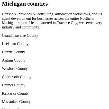
Michigan counties
CenseoAI provides AI consulting, automation workflows, and AI
agent development for businesses across the entire Northern
Michigan region. Headquartered in Traverse City, we serve every
industry and community.
Grand Traverse County
Leelanau County
Benzie County
Antrim County
Wexford County
Charlevoix County
Emmet County
Kalkaska County
Missaukee County