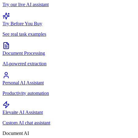
Try our live AI assistant
Try Before You Buy
See real task examples
Document Processing
AI-powered extraction
Personal AI Assistant
Productivity automation
Elevaite AI Assistant
Custom AI chat assistant
Document AI