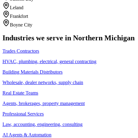
Leland
Frankfort
Boyne City
Industries we serve in Northern Michigan
Trades Contractors
HVAC, plumbing, electrical, general contracting
Building Materials Distributors
Wholesale, dealer networks, supply chain
Real Estate Teams
Agents, brokerages, property management
Professional Services
Law, accounting, engineering, consulting
AI Agents & Automation