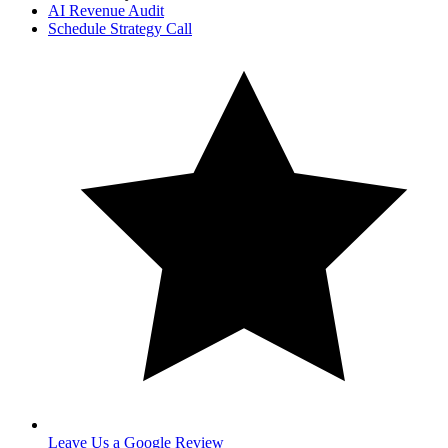
AI Revenue Audit
Schedule Strategy Call
Leave Us a Google Review